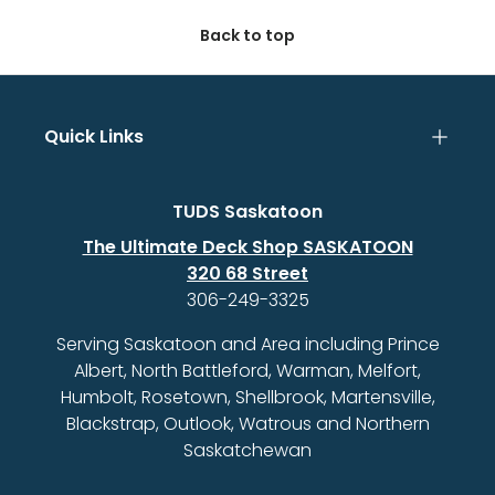
Back to top
Quick Links
TUDS Saskatoon
The Ultimate Deck Shop SASKATOON
320 68 Street
306-249-3325
Serving Saskatoon and Area including Prince
Albert, North Battleford, Warman, Melfort,
Humbolt, Rosetown, Shellbrook, Martensville,
Blackstrap, Outlook, Watrous and Northern
Saskatchewan