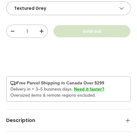
Textured Grey
Qty
Sold out
-
+
Free Parcel Shipping in Canada Over $299
Delivery in ≈ 3–5 business days.
Need it faster?
Oversized items & remote regions excluded.
Description