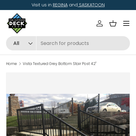
Visit us in
REGINA
and
SASKATOON
Skip to content
Menu
Log in
Basket
Search
Product type
All
Home
Vista Textured Grey Bottom Stair Post 42"