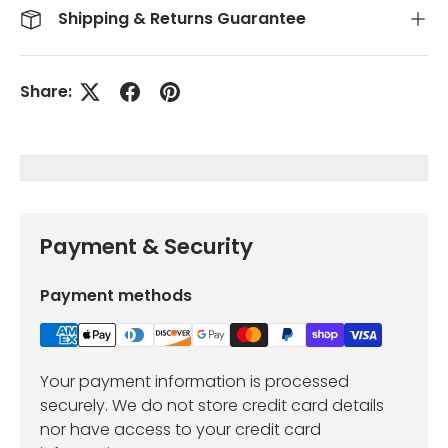
Shipping & Returns Guarantee
Share:
Payment & Security
Payment methods
Your payment information is processed
securely. We do not store credit card details
nor have access to your credit card