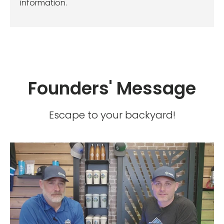
information.
Founders' Message
Escape to your backyard!