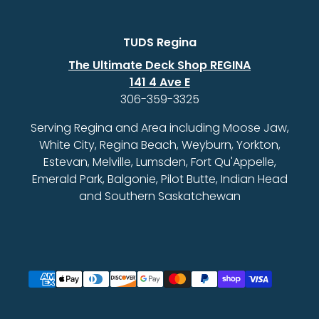
TUDS Regina
The Ultimate Deck Shop REGINA
141 4 Ave E
306-359-3325
Serving Regina and Area including Moose Jaw,
White City, Regina Beach, Weyburn, Yorkton,
Estevan, Melville, Lumsden, Fort Qu'Appelle,
Emerald Park, Balgonie, Pilot Butte, Indian Head
and Southern Saskatchewan
Payment methods accepted