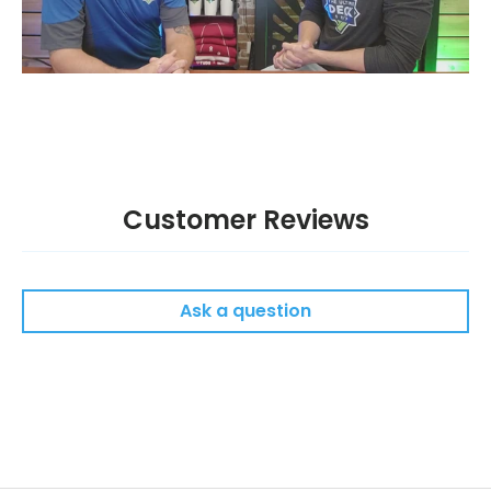
Customer Reviews
Ask a question