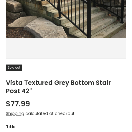
Sold out
Vista Textured Grey Bottom Stair
Post 42"
$77.99
Shipping
calculated at checkout.
Title