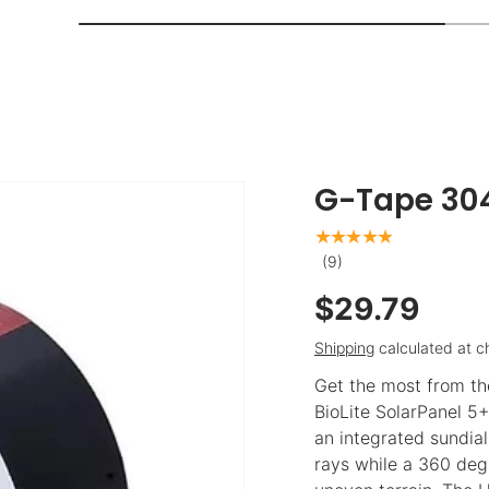
G-Tape 304
★★★★★
(9)
$29.79
Shipping
calculated at c
Get the most from th
BioLite SolarPanel 5+
an integrated sundial
rays while a 360 degr