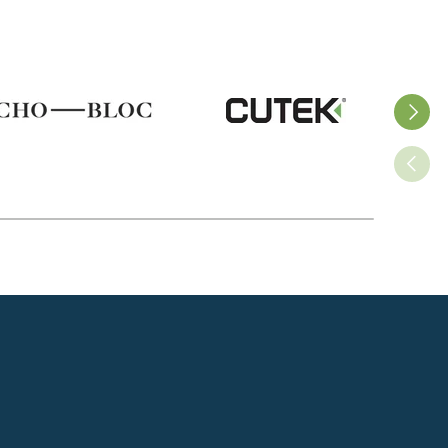
ss
Next
Previo
s
g
s