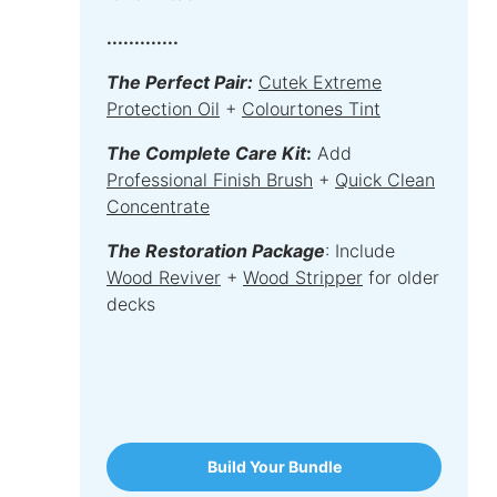
.............
The Perfect Pair:
Cutek Extreme
Protection Oil
+
Colourtones Tint
The Complete Care Kit
:
Add
Professional Finish Brush
+
Quick Clean
Concentrate
The Restoration Package
: Include
Wood Reviver
+
Wood Stripper
for older
decks
Build Your Bundle