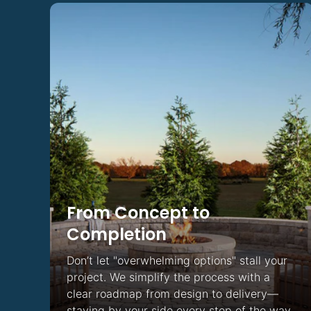
Light
From Concept to
Completion
Don’t let "overwhelming options" stall your
project. We simplify the process with a
clear roadmap from design to delivery—
staying by your side every step of the way