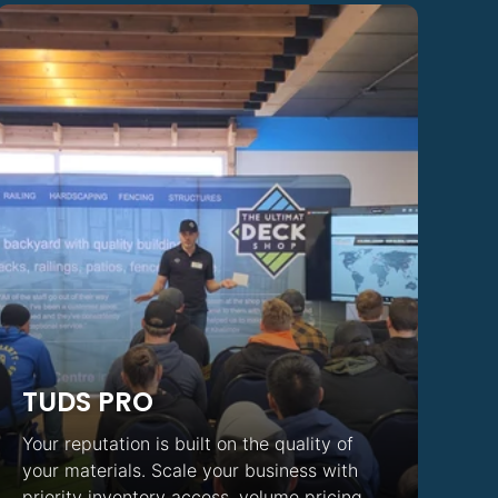
TUDS PRO
Your reputation is built on the quality of
your materials. Scale your business with
priority inventory access, volume pricing,