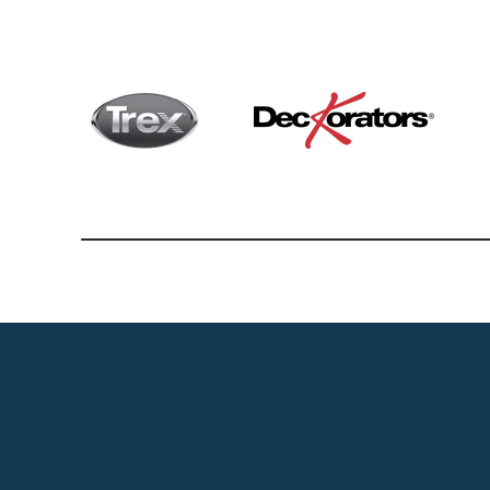
Vinyl 
Deck
Belg
Fen
Hard
Vinyl F
Regal 