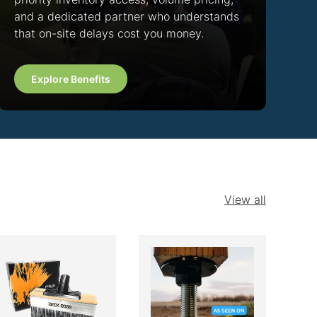
and a dedicated partner who understands
that on-site delays cost you money.
Explore Benefits
View all