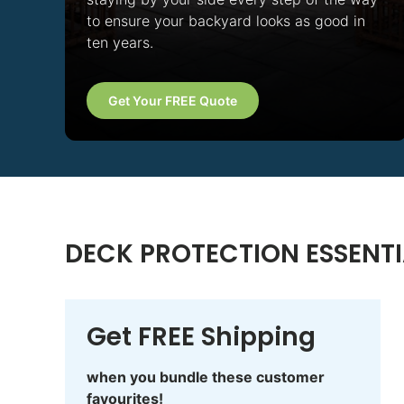
to ensure your backyard looks as good in
ten years.
Get Your FREE Quote
DECK PROTECTION ESSENTI
Get FREE Shipping
when you bundle these customer
favourites!