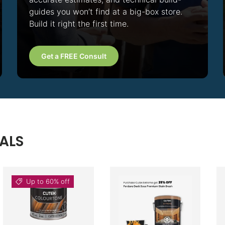
guides you won’t find at a big-box store.
Build it right the first time.
Get a FREE Consult
ALS
Up to 60% off