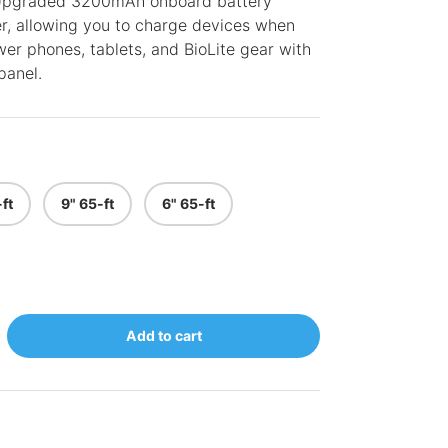
 Upgraded 3200mAh onboard battery
er, allowing you to charge devices when
er phones, tablets, and BioLite gear with
panel.
ft
9" 65-ft
6" 65-ft
Add to cart