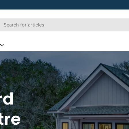
rd
tre
ber
Decking
Railing
Hardscapin