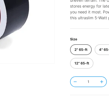
uneven terrain. The
stores energy for lat
you need it most. Pow
this ultraslim 5-Watt 
Size
2" 65-ft
4" 65-
12" 65-ft
Qty
-
+