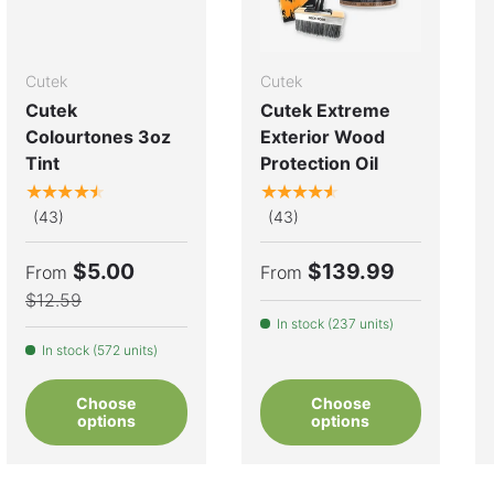
Cutek
Cutek
Cutek
Cutek Extreme
Colourtones 3oz
Exterior Wood
Tint
Protection Oil
★★★★★
★★★★★
(43)
(43)
$5.00
$139.99
From
From
$12.59
In stock (237 units)
In stock (572 units)
Choose
Choose
options
options