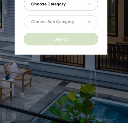
Choose Category
!
Choose Sub Category
Search
ng
ge