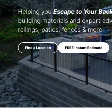
Press
Helping you
Escape to Your Bac
Trea
Fenc
building materials and expert adv
railings, patios, fences & more.
Wo
Mainte
Find a Location
FREE Instant Estimate
Bits & 
Compo
Deck
Deck Cl