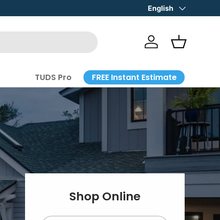
STORE HOURS: Mon-Fri 8-4:30
Language
English
Log in
Basket
FREE Instant Estimate
TUDS Pro
Shop Online
g