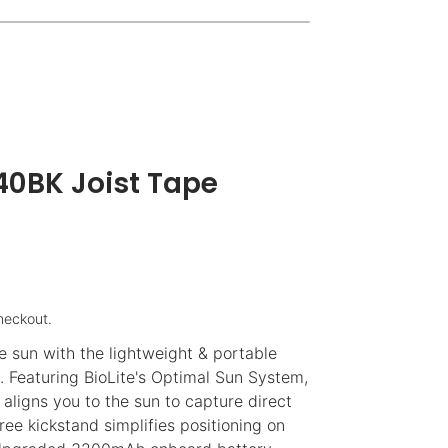
0BK Joist Tape
heckout.
e sun with the lightweight & portable
. Featuring BioLite's Optimal Sun System,
 aligns you to the sun to capture direct
ee kickstand simplifies positioning on