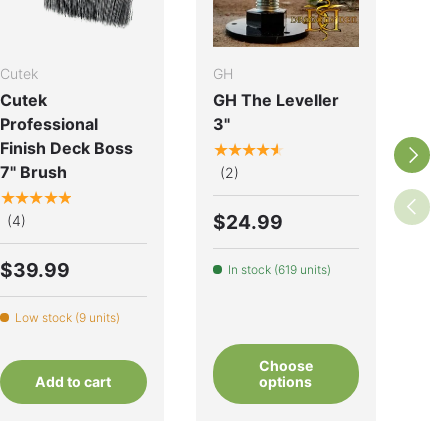
Cutek
GH
Cut
Cutek
GH The Leveller
Cu
Professional
3"
Co
Finish Deck Boss
O
★★★★★
Next
7" Brush
★
(2)
★★★★★
(1
Previo
$24.99
(4)
$
$39.99
In stock (619 units)
L
Low stock (9 units)
Choose
Add to cart
options