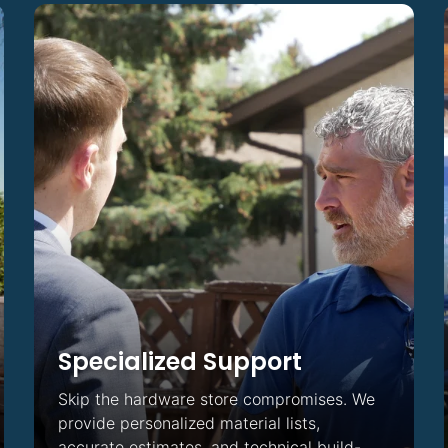
ing
Specialized Support
Skip the hardware store compromises. We
provide personalized material lists,
accurate estimates, and technical build-