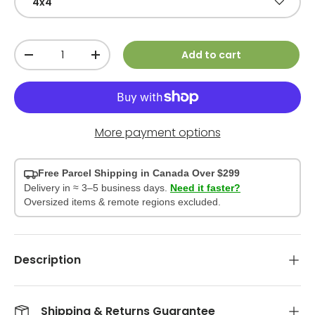
4x4
Qty
Add to cart
-
+
More payment options
Free Parcel Shipping in Canada Over $299
Delivery in ≈ 3–5 business days.
Need it faster?
Oversized items & remote regions excluded.
Description
Shipping & Returns Guarantee