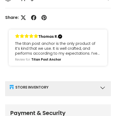
Share:
Thomas R.
The titan post anchor is the only product of
it’s kind that we use. It is well crafted, and
performs according to my expectations. I’ve
been using these for about 7 years and have
Review for:
Titan Post Anchor
never had an issue.
STORE INVENTORY
Payment & Security