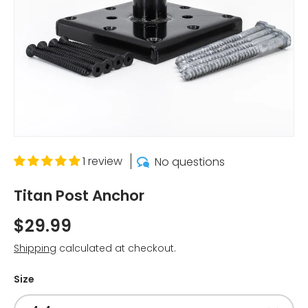
1 review
No questions
Titan Post Anchor
$29.99
Shipping
calculated at checkout.
Size