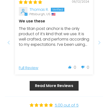
06/12/2024
Thomas R.
Pittsburgh, US
We use these
The titan post anchor is the only
product of it’s kind that we use. It is
well crafted, and performs according
to my expectations. I’ve been using
these for about 7 years and have
never had an issue.
0
0
Full Review
Read More Reviews
5.00 out of 5