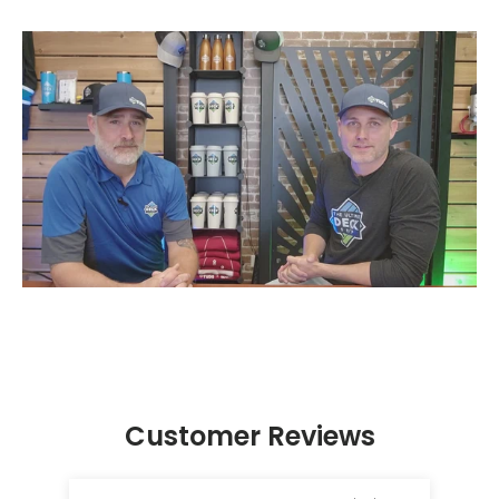
Customer Reviews