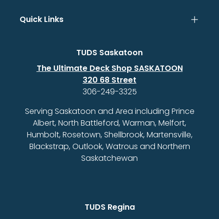
Quick Links
TUDS Saskatoon
The Ultimate Deck Shop SASKATOON
320 68 Street
306-249-3325
Serving Saskatoon and Area including Prince
Albert, North Battleford, Warman, Melfort,
Humbolt, Rosetown, Shellbrook, Martensville,
Blackstrap, Outlook, Watrous and Northern
Saskatchewan
TUDS Regina