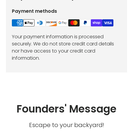
Payment methods
Your payment information is processed
securely. We do not store credit card details
nor have access to your credit card
information.
Founders' Message
Escape to your backyard!