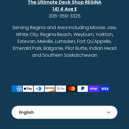
The Ultimate Deck Shop REGINA
141 4 Ave E
306-359-3325
Serving Regina and Area including Moose Jaw,
White City, Regina Beach, Weyburn, Yorkton,
Estevan, Melville, Lumsden, Fort Qu'Appelle,
Emerald Park, Balgonie, Pilot Butte, Indian Head
and Southern Saskatchewan
Payment methods accepted
Language
English