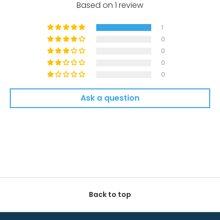
Based on 1 review
1
0
0
0
0
Ask a question
Back to top