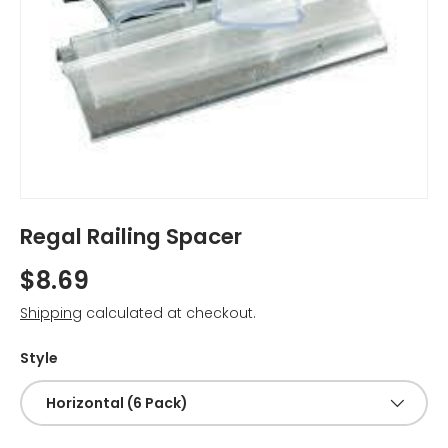
Regal Railing Spacer
$8.69
Shipping
calculated at checkout.
Style
Horizontal (6 Pack)