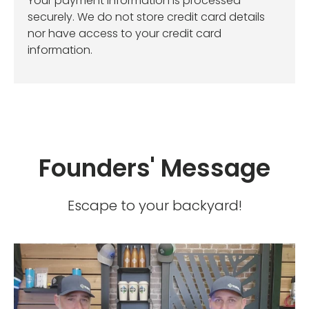
Your payment information is processed
securely. We do not store credit card details
nor have access to your credit card
information.
Founders' Message
Escape to your backyard!