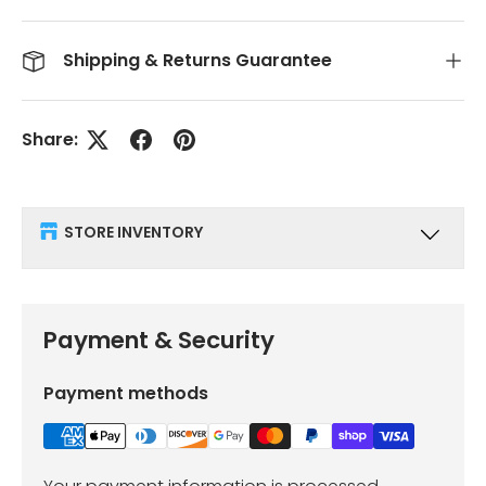
Shipping & Returns Guarantee
Share:
STORE INVENTORY
Payment & Security
Payment methods