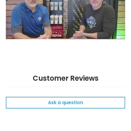
Customer Reviews
Ask a question