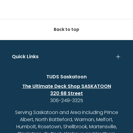
Back to top
Quick Links
TUDS Saskatoon
The Ultimate Deck Shop SASKATOON
320 68 Street
306-249-3325
Serving Saskatoon and Area including Prince
Albert, North Battleford, Warman, Melfort,
Humbolt, Rosetown, Shellbrook, Martensville,