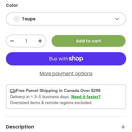
Color
Taupe
Qty
Add to cart
-
+
More payment options
Free Parcel Shipping in Canada Over $299
Delivery in ≈ 3–5 business days.
Need it faster?
Oversized items & remote regions excluded.
Description