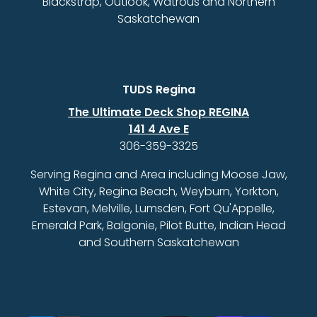
Blackstrap, Outlook, Watrous and Northern
Saskatchewan
TUDS Regina
The Ultimate Deck Shop REGINA
141 4 Ave E
306-359-3325
Serving Regina and Area including Moose Jaw,
White City, Regina Beach, Weyburn, Yorkton,
Estevan, Melville, Lumsden, Fort Qu'Appelle,
Emerald Park, Balgonie, Pilot Butte, Indian Head
and Southern Saskatchewan