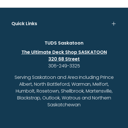
Quick Links
TUDS Saskatoon
The Ultimate Deck Shop SASKATOON
320 68 Street
306-249-3325
Serving Saskatoon and Area including Prince
Albert, North Battleford, Warman, Melfort,
Humbolt, Rosetown, Shellbrook, Martensville,
Blackstrap, Outlook, Watrous and Northern
Saskatchewan