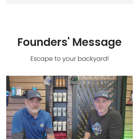
Founders' Message
Escape to your backyard!