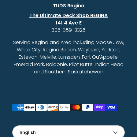
TUDS Regina
The Ultimate Deck Shop REGINA
141 4 Ave E
306-359-3325
Serving Regina and Area including Moose Jaw,
White City, Regina Beach, Weyburn, Yorkton,
Estevan, Melville, Lumsden, Fort Qu'Appelle,
Emerald Park, Balgonie, Pilot Butte, Indian Head
and Southern Saskatchewan
Payment methods accepted
Language
English