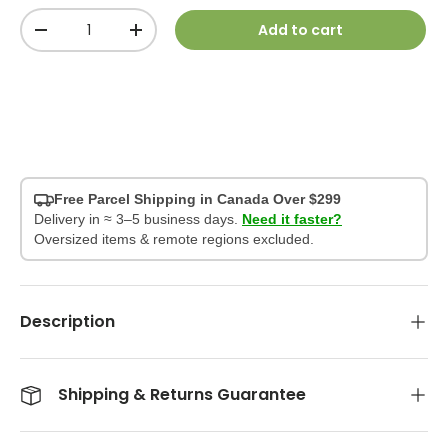
Qty
Add to cart
-
+
Free Parcel Shipping in Canada Over $299
Delivery in ≈ 3–5 business days.
Need it faster?
Oversized items & remote regions excluded.
Description
Shipping & Returns Guarantee