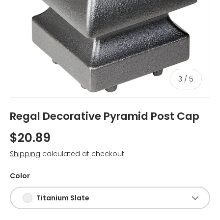
of
3
/
5
Regal Decorative Pyramid Post Cap
$20.89
Shipping
calculated at checkout.
Color
Titanium Slate