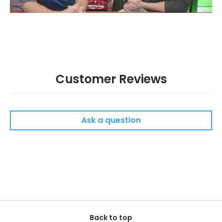
Customer Reviews
Ask a question
Back to top