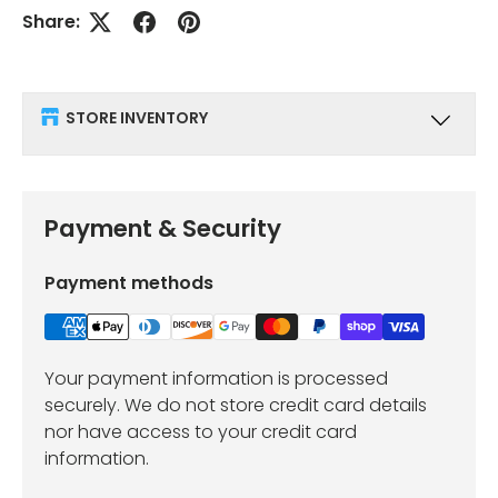
Share:
STORE INVENTORY
Payment & Security
Payment methods
Your payment information is processed
securely. We do not store credit card details
nor have access to your credit card
information.