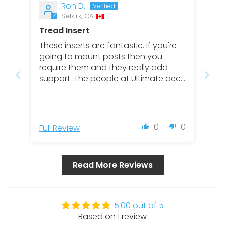
Ron D.
Selkirk, CA
Tread Insert
These inserts are fantastic. If you're
going to mount posts then you
require them and they really add
support. The people at Ultimate deck
are awesome and eggier to help you
with your Regal railing build.
0
0
Full Review
Read More Reviews
5.00 out of 5
Based on 1 review