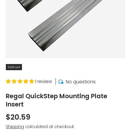
Sold out
1 review
No questions
Regal QuickStep Mounting Plate
Insert
$20.59
Shipping
calculated at checkout.