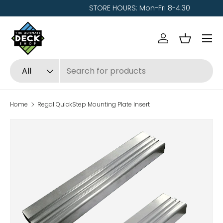
STORE HOURS: Mon-Fri 8-4:30
Skip to content
Menu
Log in
Basket
Search
Product type
All
Home
Regal QuickStep Mounting Plate Insert