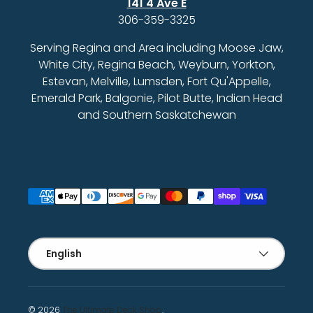
141 4 Ave E
306-359-3325
Serving Regina and Area including Moose Jaw,
White City, Regina Beach, Weyburn, Yorkton,
Estevan, Melville, Lumsden, Fort Qu'Appelle,
Emerald Park, Balgonie, Pilot Butte, Indian Head
and Southern Saskatchewan
Payment methods accepted
Language
English
© 2026
The Ultimate Deck Shop
.