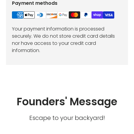
Payment methods
Your payment information is processed
securely. We do not store credit card details
nor have access to your credit card
information.
Founders' Message
Escape to your backyard!