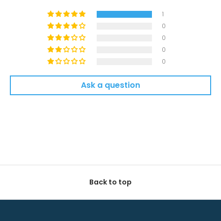
1
0
0
0
0
Ask a question
Back to top