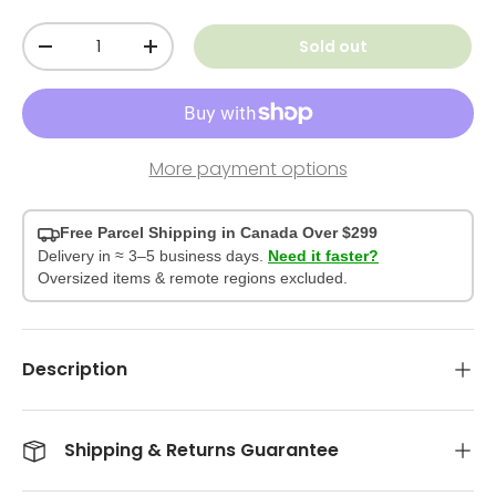
Qty
Sold out
-
+
More payment options
Free Parcel Shipping in Canada Over $299
Delivery in ≈ 3–5 business days.
Need it faster?
Oversized items & remote regions excluded.
Description
Shipping & Returns Guarantee