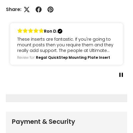
Share:
Ron D.
These inserts are fantastic. If you're going to
mount posts then you require them and they
really add support. The people at Ultimate
deck are awesome and eggier to help you
Review for:
Regal QuickStep Mounting Plate Insert
with your Regal railing build.
Payment & Security