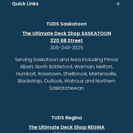
Quick Links
TUDS Saskatoon
The Ultimate Deck Shop SASKATOON
320 68 Street
306-249-3325
Serving Saskatoon and Area including Prince
Albert, North Battleford, Warman, Melfort,
Humbolt, Rosetown, Shellbrook, Martensville,
Blackstrap, Outlook, Watrous and Northern
Saskatchewan
TUDS Regina
The Ultimate Deck Shop REGINA