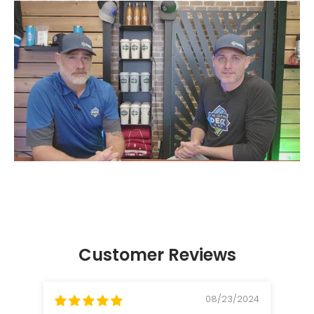
Customer Reviews
08/23/2024