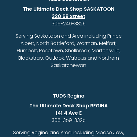
The Ultimate Deck Shop SASKATOON
320 68 Street
306-249-3325
Serving Saskatoon and Area including Prince
Albert, North Battleford, Warman, Melfort,
Humbolt, Rosetown, Shellbrook, Martensville,
Blackstrap, Outlook, Watrous and Northern
Saskatchewan
TUDS Regina
The Ultimate Deck Shop REGINA
141 4 Ave E
306-359-3325
Serving Regina and Area including Moose Jaw,