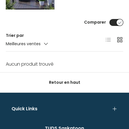
Comparer
Trier par
Liste
Grille
Meilleures ventes
Aucun produit trouvé
Retour en haut
Quick Links
TUDS Saskatoon