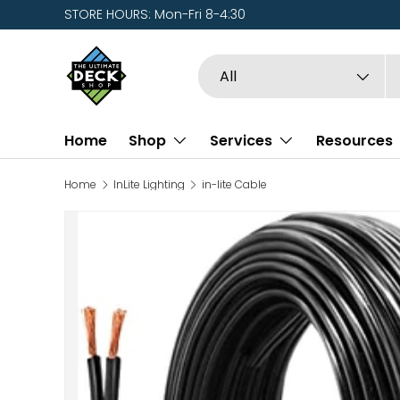
STORE HOURS: Mon-Fri 8-4:30
Skip to content
Search
Product type
All
Home
Shop
Services
Resources
Home
InLite Lighting
in-lite Cable