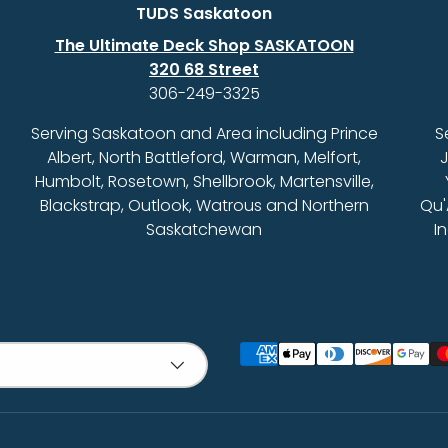
TUDS Saskatoon
The Ultimate Deck Shop SASKATOON
320 68 Street
306-249-3325
Serving Saskatoon and Area including Prince
S
Albert, North Battleford, Warman, Melfort,
J
Humbolt, Rosetown, Shellbrook, Martensville,
Blackstrap, Outlook, Watrous and Northern
Qu'
Saskatchewan
I
Payment methods accept