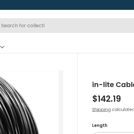
in-lite Cabl
$142.19
Shipping
calculated
Length