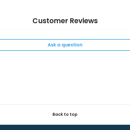
Customer Reviews
Ask a question
Back to top