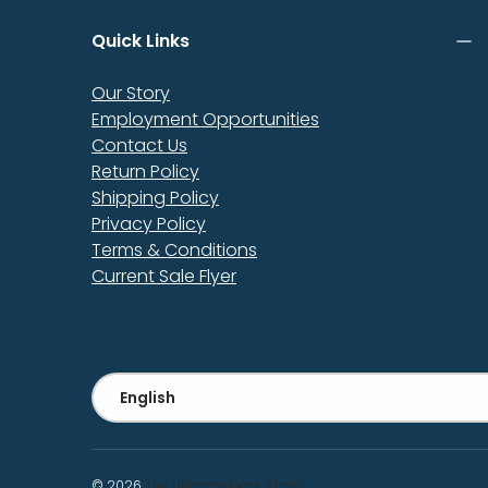
Quick Links
Our Story
Employment Opportunities
Contact Us
Return Policy
Shipping Policy
Privacy Policy
Terms & Conditions
Current Sale Flyer
Language
English
© 2026
The Ultimate Deck Shop
.