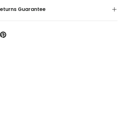
Returns Guarantee