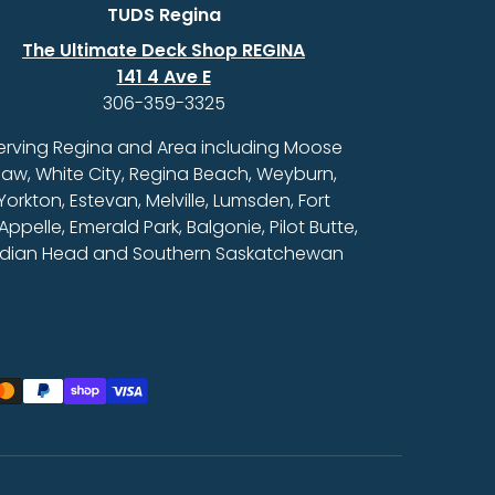
TUDS Regina
The Ultimate Deck Shop REGINA
141 4 Ave E
306-359-3325
erving Regina and Area including Moose
aw, White City, Regina Beach, Weyburn,
Yorkton, Estevan, Melville, Lumsden, Fort
Appelle, Emerald Park, Balgonie, Pilot Butte,
ndian Head and Southern Saskatchewan
ed