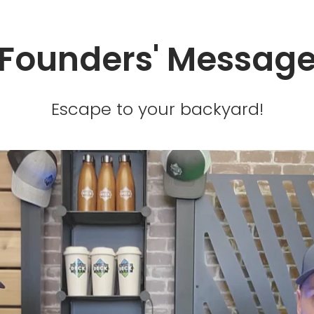
Founders' Messag
Escape to your backyard!