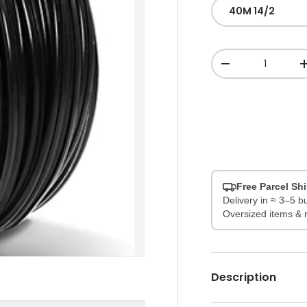
40M 14/2
Qty
-
Free Parcel Sh
Delivery in ≈ 3–5 
Oversized items & 
Description