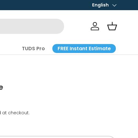
English
Language
Log in
Basket
FREE Instant Estimate
TUDS Pro
e
 at checkout.