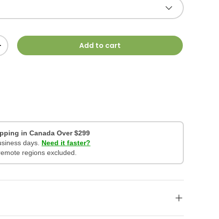
Add to cart
+
ipping in Canada Over $299
business days.
Need it faster?
remote regions excluded.