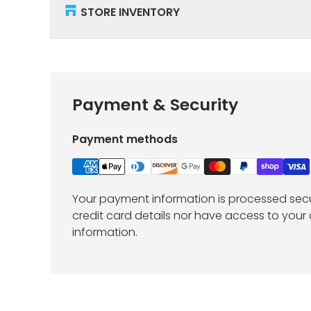
STORE INVENTORY
Payment & Security
Payment methods
Your payment information is processed secu
credit card details nor have access to your 
information.