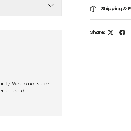
Shipping & 
Share:
rely. We do not store
credit card