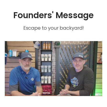
Founders' Message
Escape to your backyard!