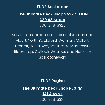
TUDS Saskatoon
The Ultimate Deck Shop SASKATOON
320 68 Street
306-249-3325
Serving Saskatoon and Area including Prince
Albert, North Battleford, Warman, Melfort,
Humbolt, Rosetown, Shellbrook, Martensville,
Blackstrap, Outlook, Watrous and Northern
Saskatchewan
TUDS Regina
The Ultimate Deck Shop REGINA
141 4 Ave E
306-359-3325