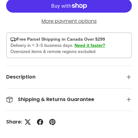
More payment options
Free Parcel Shipping in Canada Over $299
Delivery in ≈ 3–5 business days.
Need it faster?
Oversized items & remote regions excluded.
Description
Shipping & Returns Guarantee
Share: