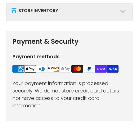
STORE INVENTORY
Payment & Security
Payment methods
Your payment information is processed
securely. We do not store credit card details
nor have access to your credit card
information.