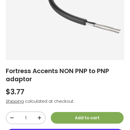
Fortress Accents NON PNP to PNP
adaptor
$3.77
Shipping
calculated at checkout.
Qty
Add to cart
-
+