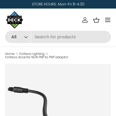
STORE HOURS: Mon-Fri 8-4:30
Skip to content
Menu
Log in
Basket
Search
Product type
All
Home
Fortress Lighting
Fortress Accents NON PNP to PNP adaptor