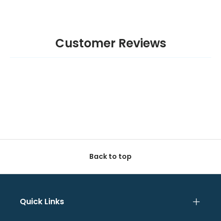
Customer Reviews
Back to top
Quick Links