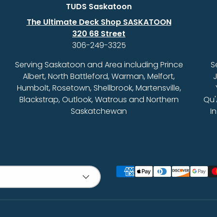
TUDS Saskatoon
The Ultimate Deck Shop SASKATOON
320 68 Street
306-249-3325
Serving Saskatoon and Area including Prince
S
Albert, North Battleford, Warman, Melfort,
J
Humbolt, Rosetown, Shellbrook, Martensville,
Blackstrap, Outlook, Watrous and Northern
Qu'
Saskatchewan
I
Payment methods accept