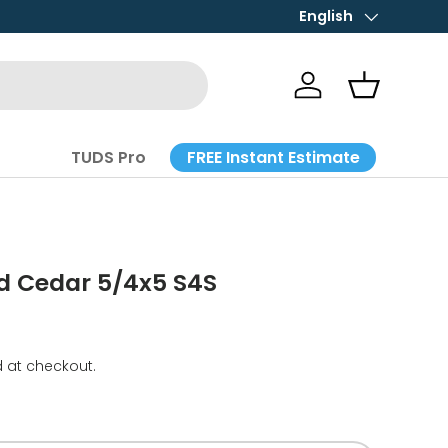
English
Language
Log in
Basket
FREE Instant Estimate
TUDS Pro
d Cedar 5/4x5 S4S
 at checkout.