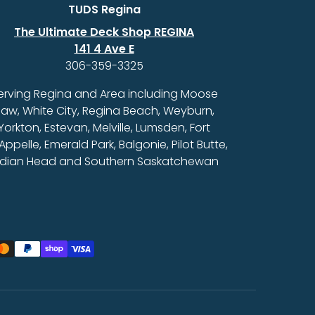
TUDS Regina
The Ultimate Deck Shop REGINA
141 4 Ave E
306-359-3325
erving Regina and Area including Moose
aw, White City, Regina Beach, Weyburn,
Yorkton, Estevan, Melville, Lumsden, Fort
Appelle, Emerald Park, Balgonie, Pilot Butte,
ndian Head and Southern Saskatchewan
ed