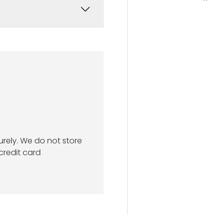
rely. We do not store
credit card