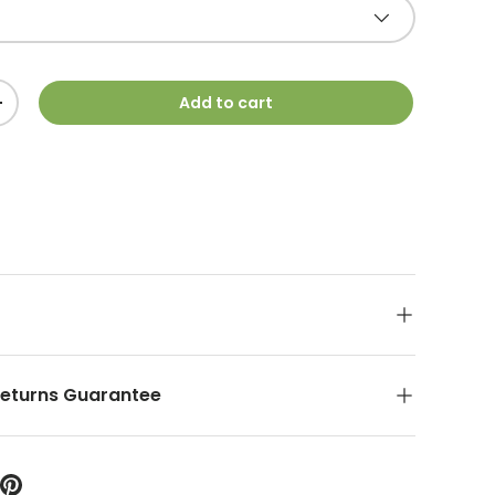
Add to cart
+
Returns Guarantee