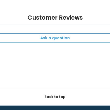
Customer Reviews
Ask a question
Back to top