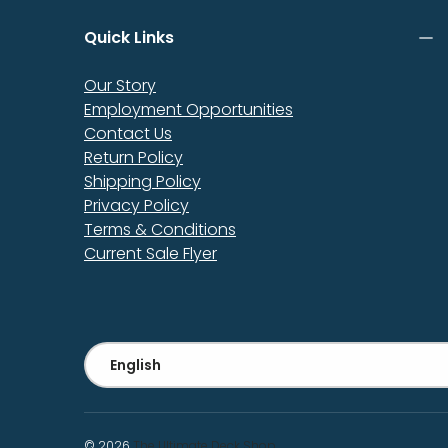
Quick Links
Our Story
Employment Opportunities
Contact Us
Return Policy
Shipping Policy
Privacy Policy
Terms & Conditions
Current Sale Flyer
Language
English
© 2026
The Ultimate Deck Shop
.