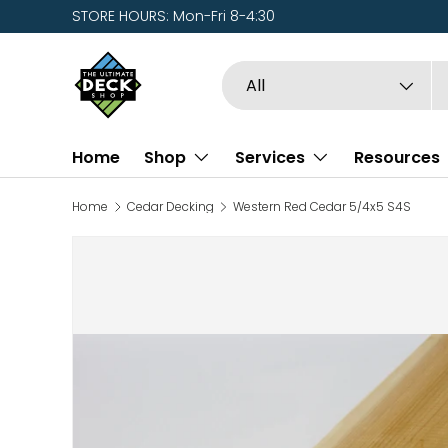
STORE HOURS: Mon-Fri 8-4:30
Skip to content
Search
Product type
All
Home
Shop
Services
Resources
Home
Cedar Decking
Western Red Cedar 5/4x5 S4S