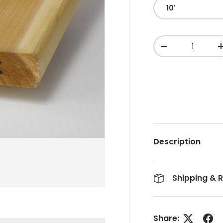
10'
Qty
-
Description
Shipping & 
Share: