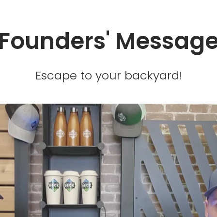
Founders' Messag
Escape to your backyard!