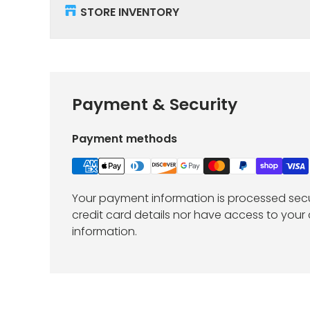
STORE INVENTORY
Payment & Security
Payment methods
Your payment information is processed secu
credit card details nor have access to your 
information.