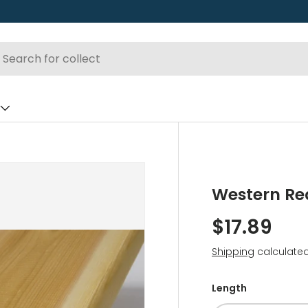
Western Re
$17.89
Shipping
calculated
Length