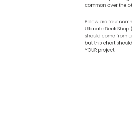
common over the othe
Below are four comm
Ultimate Deck Shop (
should come from a c
but this chart should
YOUR project: