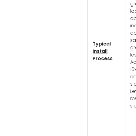
gr
lo
ab
in
ap
sa
Typical
gr
Install
le
Process
A
16
co
sl
Le
re
sl