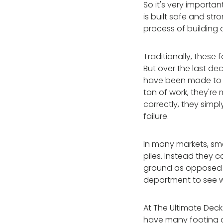
So it's very importa
is built safe and str
process of building a
Traditionally, these
But over the last 
have been made to ad
ton of work, they're
correctly, they simp
failure.
In many markets, sma
piles. Instead they c
ground as opposed t
department to see 
At The Ultimate Deck
have many footing op