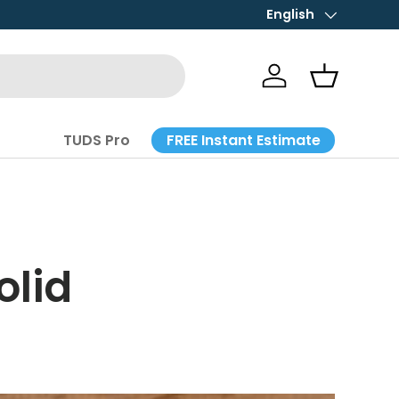
STORE HOURS: Mon-Fri 
English
Language
Log in
Basket
FREE Instant Estimate
TUDS Pro
olid