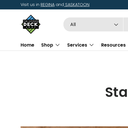
Visit us in
REGINA
and
SASKATOON
Skip to content
Search
Product type
All
Home
Shop
Services
Resources
Sta