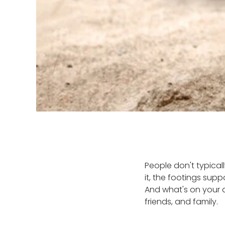
People don't typical
it, the footings su
And what's on your de
friends, and family.