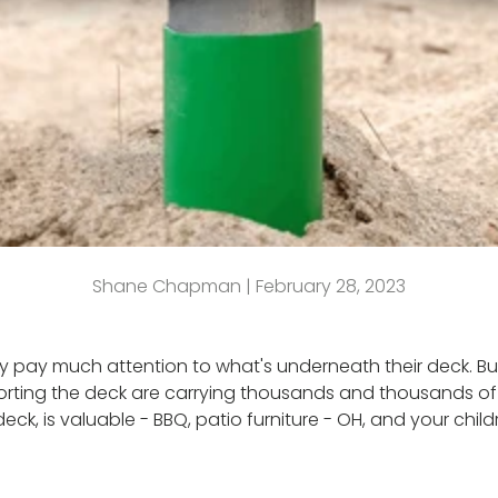
Shane Chapman |
February 28, 2023
ly pay much attention to what's underneath their deck. But
pporting the deck are carrying thousands and thousands o
ck, is valuable - BBQ, patio furniture - OH, and your childr