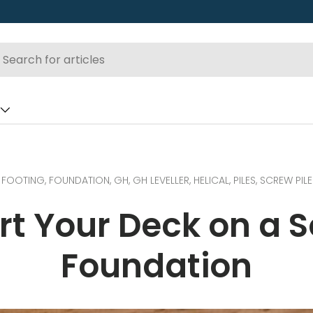
FOOTING,
FOUNDATION,
GH,
GH LEVELLER,
HELICAL,
PILES,
SCREW PILE
rt Your Deck on a S
Foundation