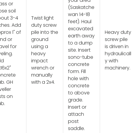
your area
ass or
(Saskatche
ose soil
wan 14-18
out 3-4
Twist light
feet). Haul
ches. Add
duty screw
excavated
prox 1" of
pile into the
Heavy duty
earth away
nd or
ground
screw pile
to a dump
avel for
using a
is driven in
site. Insert
veling.
heavy
hydraulicall
sono-tube
dd
impact
y with
concrete
x16x2"
wrench or
machinery.
form. Fill
ncrete
manually
hole with
ab. GH
with a 2x4.
concrete
veller
to above
sts on
grade.
ab.
Insert or
attach
post
saddle.