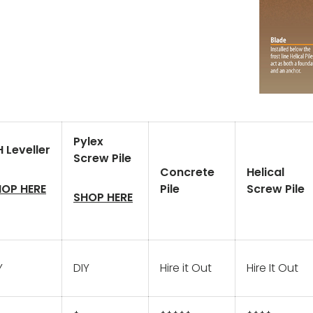
Pylex
 Leveller
Screw Pile
Concrete
Helical
OP HERE
Pile
Screw Pile
SHOP HERE
Y
DIY
Hire it Out
Hire It Out