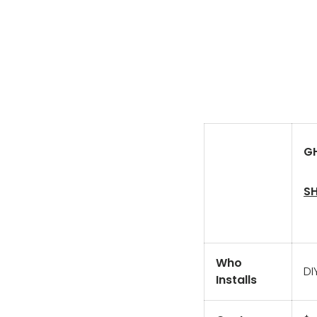
GH
SH
Who
DI
Installs