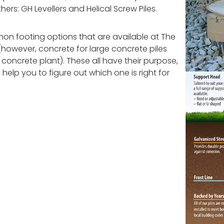
rs: GH Levellers and Helical Screw Piles.
on footing options that are available at The
however, concrete for large concrete piles
oncrete plant). These all have their purpose,
 help you to figure out which one is right for