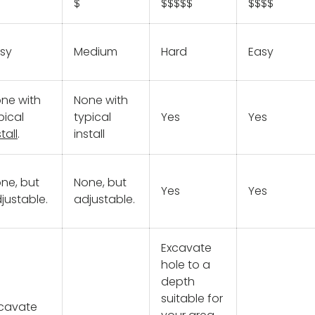
$
$$$$$
$$$$
sy
Medium
Hard
Easy
ne with
None with
pical
typical
Yes
Yes
tall
.
install
ne, but
None, but
Yes
Yes
justable.
adjustable.
Excavate
hole to a
depth
suitable for
cavate