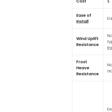
Cost
$
Ease of
Ea
Install
No
Wind Uplift
ty
Resistance
ins
Frost
No
Heave
ad
Resistance
Ex