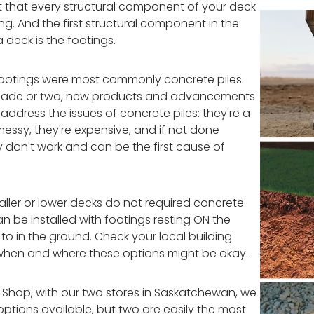
nt that every structural component of your deck
ong. And the first structural component in the
 deck is the footings.
 footings were most commonly concrete piles.
decade or two, new products and advancements
dress the issues of concrete piles: they're a
 messy, they're expensive, and if not done
ly don't work and can be the first cause of
ller or lower decks do not required concrete
an be installed with footings resting ON the
o in the ground. Check your local building
when and where these options might be okay.
 Shop, with our two stores in Saskatchewan, we
tions available, but two are easily the most