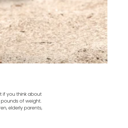
 if you think about
f pounds of weight.
en, elderly parents,