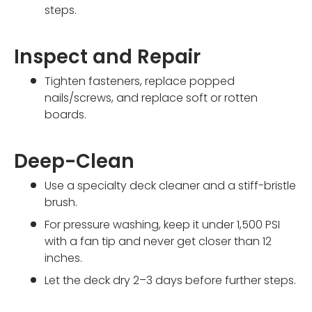
steps.
Inspect and Repair
Tighten fasteners, replace popped
nails/screws, and replace soft or rotten
boards.
Deep-Clean
Use a specialty deck cleaner and a stiff-bristle
brush.
For pressure washing, keep it under 1,500 PSI
with a fan tip and never get closer than 12
inches.
Let the deck dry 2–3 days before further steps.