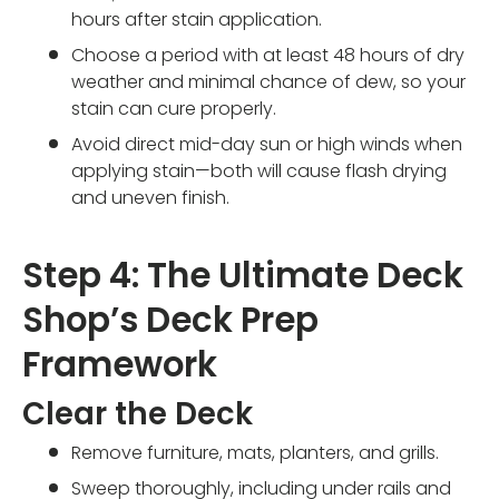
hours after stain application.
Choose a period with at least 48 hours of dry
weather and minimal chance of dew, so your
stain can cure properly.
Avoid direct mid-day sun or high winds when
applying stain—both will cause flash drying
and uneven finish.
Step 4: The Ultimate Deck
Shop’s Deck Prep
Framework
Clear the Deck
Remove furniture, mats, planters, and grills.
Sweep thoroughly, including under rails and