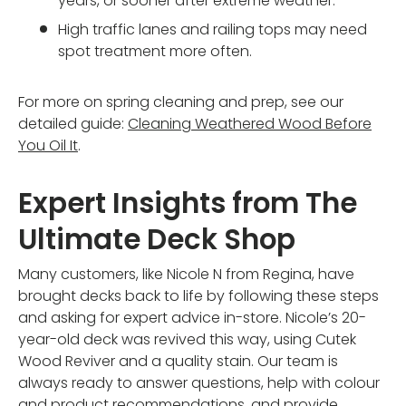
years, or sooner after extreme weather.
High traffic lanes and railing tops may need
spot treatment more often.
For more on spring cleaning and prep, see our
detailed guide:
Cleaning Weathered Wood Before
You Oil It
.
Expert Insights from The
Ultimate Deck Shop
Many customers, like Nicole N from Regina, have
brought decks back to life by following these steps
and asking for expert advice in-store. Nicole’s 20-
year-old deck was revived this way, using Cutek
Wood Reviver and a quality stain. Our team is
always ready to answer questions, help with colour
and product recommendations, and provide