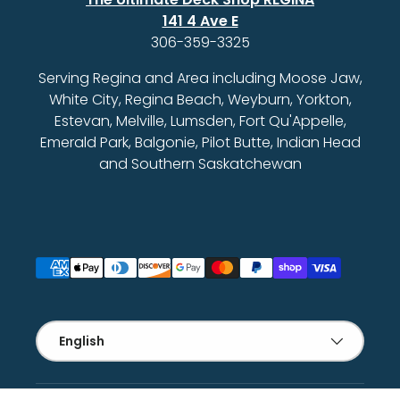
141 4 Ave E
306-359-3325
Serving Regina and Area including Moose Jaw,
White City, Regina Beach, Weyburn, Yorkton,
Estevan, Melville, Lumsden, Fort Qu'Appelle,
Emerald Park, Balgonie, Pilot Butte, Indian Head
and Southern Saskatchewan
Payment methods accepted
Language
English