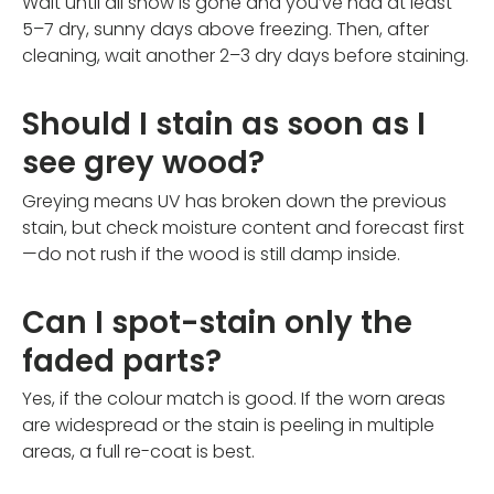
Wait until all snow is gone and you’ve had at least
5–7 dry, sunny days above freezing. Then, after
cleaning, wait another 2–3 dry days before staining.
Should I stain as soon as I
see grey wood?
Greying means UV has broken down the previous
stain, but check moisture content and forecast first
—do not rush if the wood is still damp inside.
Can I spot-stain only the
faded parts?
Yes, if the colour match is good. If the worn areas
are widespread or the stain is peeling in multiple
areas, a full re-coat is best.