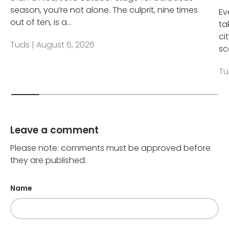
season, you’re not alone. The culprit, nine times
Ev
out of ten, is a...
ta
ci
Tuds |
August 6, 2026
sc
Tu
Leave a comment
Please note: comments must be approved before
they are published.
Name