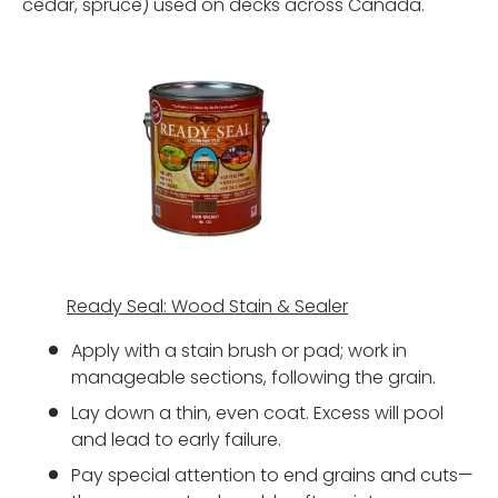
cedar, spruce) used on decks across Canada.
Ready Seal: Wood Stain & Sealer
Apply with a stain brush or pad; work in
manageable sections, following the grain.
Lay down a thin, even coat. Excess will pool
and lead to early failure.
Pay special attention to end grains and cuts—