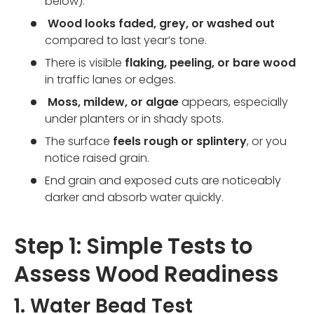
below).
Wood looks faded, grey, or washed out
compared to last year’s tone.
There is visible
flaking, peeling, or bare wood
in traffic lanes or edges.
Moss, mildew, or algae
appears, especially
under planters or in shady spots.
The surface
feels rough or splintery
, or you
notice raised grain.
End grain and exposed cuts are noticeably
darker and absorb water quickly.
Step 1: Simple Tests to
Assess Wood Readiness
1. Water Bead Test