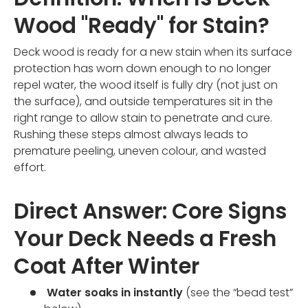
Wood "Ready" for Stain?
Deck wood is ready for a new stain when its surface
protection has worn down enough to no longer
repel water, the wood itself is fully dry (not just on
the surface), and outside temperatures sit in the
right range to allow stain to penetrate and cure.
Rushing these steps almost always leads to
premature peeling, uneven colour, and wasted
effort.
Direct Answer: Core Signs
Your Deck Needs a Fresh
Coat After Winter
Water soaks in instantly
(see the “bead test”