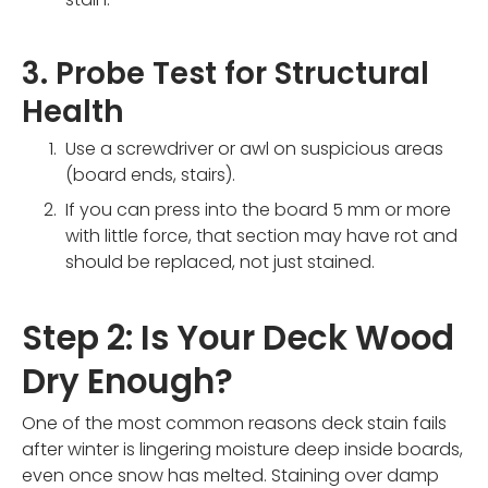
3. Probe Test for Structural
Health
Use a screwdriver or awl on suspicious areas
(board ends, stairs).
If you can press into the board 5 mm or more
with little force, that section may have rot and
should be replaced, not just stained.
Step 2: Is Your Deck Wood
Dry Enough?
One of the most common reasons deck stain fails
after winter is lingering moisture deep inside boards,
even once snow has melted. Staining over damp