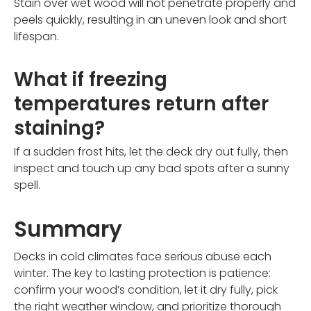
Stain over wet wood will not penetrate properly and
peels quickly, resulting in an uneven look and short
lifespan.
What if freezing
temperatures return after
staining?
If a sudden frost hits, let the deck dry out fully, then
inspect and touch up any bad spots after a sunny
spell.
Summary
Decks in cold climates face serious abuse each
winter. The key to lasting protection is patience:
confirm your wood’s condition, let it dry fully, pick
the right weather window, and prioritize thorough