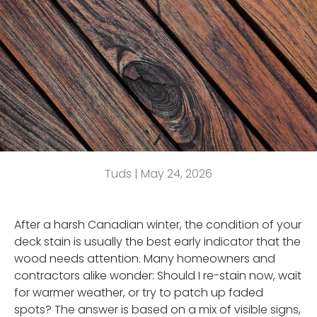
Tuds |
May 24, 2026
After a harsh Canadian winter, the condition of your
deck stain is usually the best early indicator that the
wood needs attention. Many homeowners and
contractors alike wonder: Should I re-stain now, wait
for warmer weather, or try to patch up faded
spots? The answer is based on a mix of visible signs,