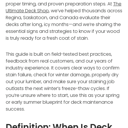
proper timing, and proven preparation steps. At
The
Ultimate Deck Shop
, we’ve helped thousands across
Regina, Saskatoon, and Canada evaluate their
decks after long, icy months—and we’re sharing the
essential signs and strategies to know if your wood
is truly ready for a fresh coat of stain.
This guide is built on field-tested best practices,
feedback from real customers, and our years of
industry experience. It covers clear ways to confirm
stain failure, check for winter damage, properly dry
out your lumber, and make sure your staining job
outlasts the next winter’s freeze-thaw cycles. If
you’re unsure where to start, use this as your spring
or early summer blueprint for deck maintenance
success.
Definition: When Is Deck