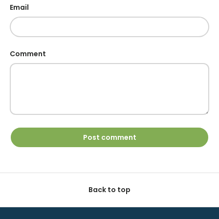
Email
Comment
Post comment
Back to top