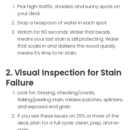
Pick high-traffic, shaded, and sunny spots on
your deck.
Drop a teaspoon of water in each spot.
Watch for 60 seconds: Water that beads
means your last stain is still protecting. Water
that soaks in and darkens the wood quickly
means it’s time to re-stain.
2. Visual Inspection for Stain
Failure
Look for: Greying, checking/cracks,
flaking/peeling stain, mildew patches, splinters,
and exposed end grain.
If you see these issues on 25% or more of the
deck, plan for a full cycle: clean, prep, and re-
stain.