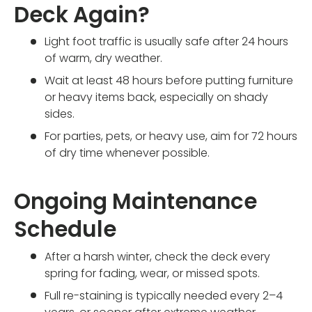
Deck Again?
Light foot traffic is usually safe after 24 hours
of warm, dry weather.
Wait at least 48 hours before putting furniture
or heavy items back, especially on shady
sides.
For parties, pets, or heavy use, aim for 72 hours
of dry time whenever possible.
Ongoing Maintenance
Schedule
After a harsh winter, check the deck every
spring for fading, wear, or missed spots.
Full re-staining is typically needed every 2–4