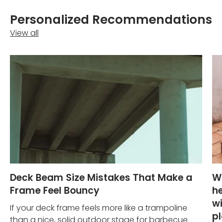
Personalized Recommendations
View all
Deck Beam Size Mistakes That Make a
W
Frame Feel Bouncy
he
wi
If your deck frame feels more like a trampoline
p
than a nice, solid outdoor stage for barbecue