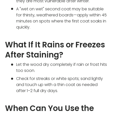
they are most vulnerable after winter.
A "wet on wet" second coat may be suitable
for thirsty, weathered boards—apply within 45
minutes on spots where the first coat soaks in
quickly.
What If It Rains or Freezes
After Staining?
Let the wood dry completely if rain or frost hits
too soon.
Check for streaks or white spots; sand lightly
and touch up with a thin coat as needed
after 1–2 full dry days.
When Can You Use the