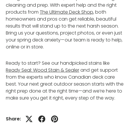
cleaning and prep. With expert help and the right
products from
The Ultimate Deck Shop
, both
homeowners and pros can get reliable, beautiful
results that will stand up to the next harsh season.
Bring us your questions, project photos, or even just
your spring deck anxiety—our team is ready to help,
online or in store.
Ready to start? See our handpicked stains like
Ready Seal: Wood Stain & Sealer
and get support
from the experts who know Canadian deck care
best. Your next great outdoor season starts with the
right prep done at the right time—and we’re here to
make sure you get it right, every step of the way.
Share: