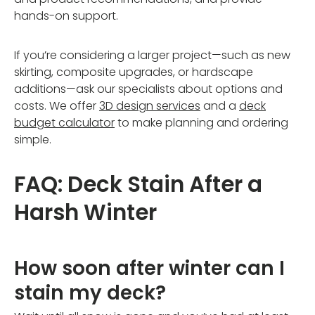
hands-on support.
If you’re considering a larger project—such as new
skirting, composite upgrades, or hardscape
additions—ask our specialists about options and
costs. We offer
3D design services
and a
deck
budget calculator
to make planning and ordering
simple.
FAQ: Deck Stain After a
Harsh Winter
How soon after winter can I
stain my deck?