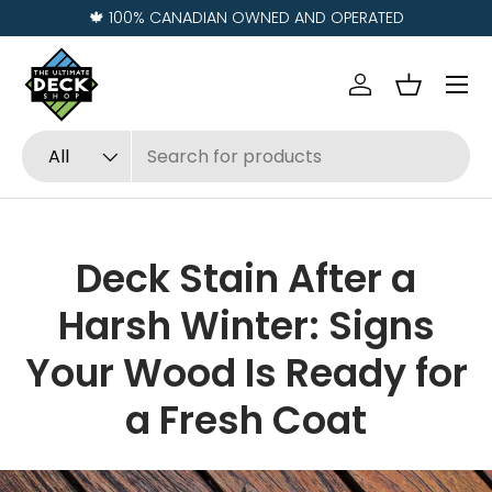
Visit us in
REGINA
and
SASKATOON
Skip to content
Menu
Log in
Basket
Search
Product type
All
Deck Stain After a
Harsh Winter: Signs
Your Wood Is Ready for
a Fresh Coat