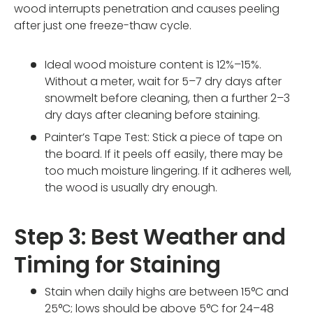
wood interrupts penetration and causes peeling
after just one freeze-thaw cycle.
Ideal wood moisture content is 12%–15%.
Without a meter, wait for 5–7 dry days after
snowmelt before cleaning, then a further 2–3
dry days after cleaning before staining.
Painter’s Tape Test: Stick a piece of tape on
the board. If it peels off easily, there may be
too much moisture lingering. If it adheres well,
the wood is usually dry enough.
Step 3: Best Weather and
Timing for Staining
Stain when daily highs are between 15°C and
25°C; lows should be above 5°C for 24–48