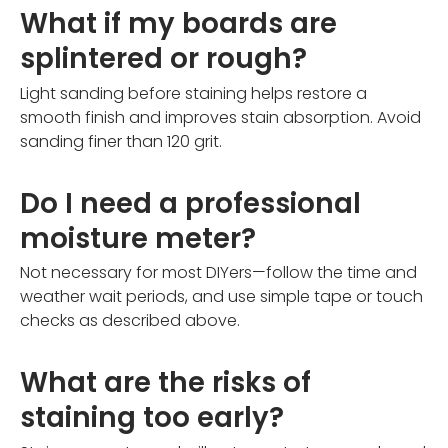
What if my boards are
splintered or rough?
Light sanding before staining helps restore a
smooth finish and improves stain absorption. Avoid
sanding finer than 120 grit.
Do I need a professional
moisture meter?
Not necessary for most DIYers—follow the time and
weather wait periods, and use simple tape or touch
checks as described above.
What are the risks of
staining too early?