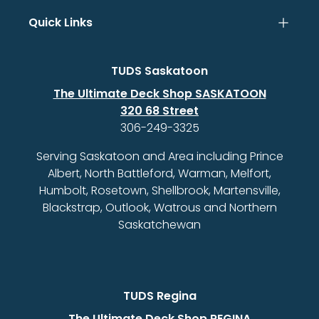
Quick Links
TUDS Saskatoon
The Ultimate Deck Shop SASKATOON
320 68 Street
306-249-3325
Serving Saskatoon and Area including Prince
Albert, North Battleford, Warman, Melfort,
Humbolt, Rosetown, Shellbrook, Martensville,
Blackstrap, Outlook, Watrous and Northern
Saskatchewan
TUDS Regina
The Ultimate Deck Shop REGINA