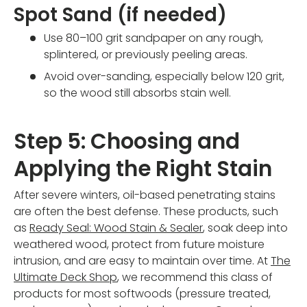
Spot Sand (if needed)
Use 80–100 grit sandpaper on any rough,
splintered, or previously peeling areas.
Avoid over-sanding, especially below 120 grit,
so the wood still absorbs stain well.
Step 5: Choosing and
Applying the Right Stain
After severe winters, oil-based penetrating stains
are often the best defense. These products, such
as
Ready Seal: Wood Stain & Sealer
, soak deep into
weathered wood, protect from future moisture
intrusion, and are easy to maintain over time. At
The
Ultimate Deck Shop
, we recommend this class of
products for most softwoods (pressure treated,