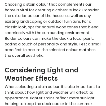
Choosing a stain colour that complements our
home is vital for creating a cohesive look. Consider
the exterior colour of the house, as well as any
existing landscaping or outdoor furniture. For a
classic look, opt for natural wood tones that blend
seamlessly with the surrounding environment.
Bolder colours can make the deck a focal point,
adding a touch of personality and style. Test a small
area first to ensure the selected colour matches
the overall aesthetic.
Considering Light and
Weather Effects
When selecting a stain colour, it’s also important to
think about how light and weather will affect its
appearance. Lighter stains reflect more sunlight,
helping to keep the deck cooler in the summer