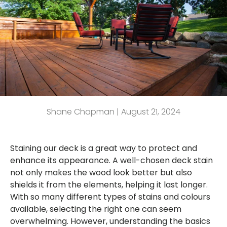
Shane Chapman |
August 21, 2024
Staining our deck is a great way to protect and
enhance its appearance. A well-chosen deck stain
not only makes the wood look better but also
shields it from the elements, helping it last longer.
With so many different types of stains and colours
available, selecting the right one can seem
overwhelming. However, understanding the basics