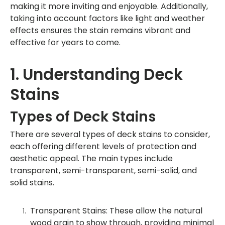
making it more inviting and enjoyable. Additionally,
taking into account factors like light and weather
effects ensures the stain remains vibrant and
effective for years to come.
1. Understanding Deck
Stains
Types of Deck Stains
There are several types of deck stains to consider,
each offering different levels of protection and
aesthetic appeal. The main types include
transparent, semi-transparent, semi-solid, and
solid stains.
Transparent Stains: These allow the natural
wood grain to show through, providing minimal