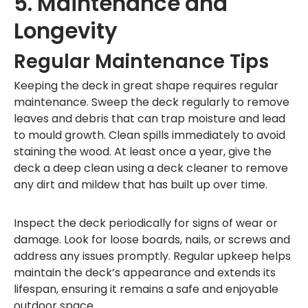
5. Maintenance and
Longevity
Regular Maintenance Tips
Keeping the deck in great shape requires regular
maintenance. Sweep the deck regularly to remove
leaves and debris that can trap moisture and lead
to mould growth. Clean spills immediately to avoid
staining the wood. At least once a year, give the
deck a deep clean using a deck cleaner to remove
any dirt and mildew that has built up over time.
Inspect the deck periodically for signs of wear or
damage. Look for loose boards, nails, or screws and
address any issues promptly. Regular upkeep helps
maintain the deck’s appearance and extends its
lifespan, ensuring it remains a safe and enjoyable
outdoor space.