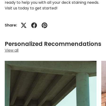
ready to help you with all your deck staining needs.
Visit us today to get started!
Share:
Personalized Recommendations
View all