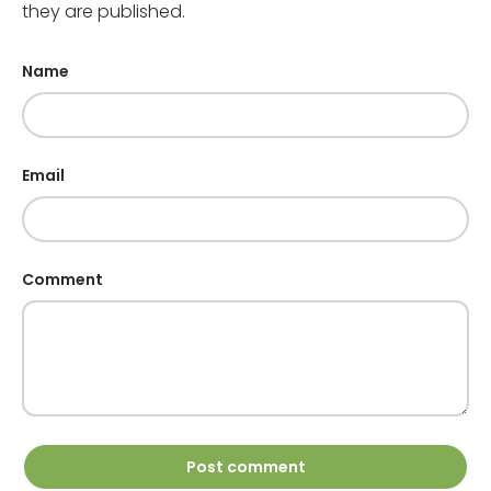
they are published.
Name
Email
Comment
Post comment