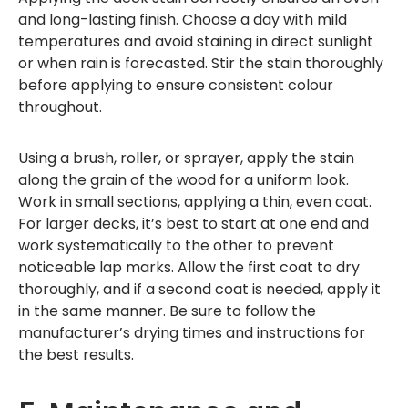
and long-lasting finish. Choose a day with mild
temperatures and avoid staining in direct sunlight
or when rain is forecasted. Stir the stain thoroughly
before applying to ensure consistent colour
throughout.
Using a brush, roller, or sprayer, apply the stain
along the grain of the wood for a uniform look.
Work in small sections, applying a thin, even coat.
For larger decks, it’s best to start at one end and
work systematically to the other to prevent
noticeable lap marks. Allow the first coat to dry
thoroughly, and if a second coat is needed, apply it
in the same manner. Be sure to follow the
manufacturer’s drying times and instructions for
the best results.