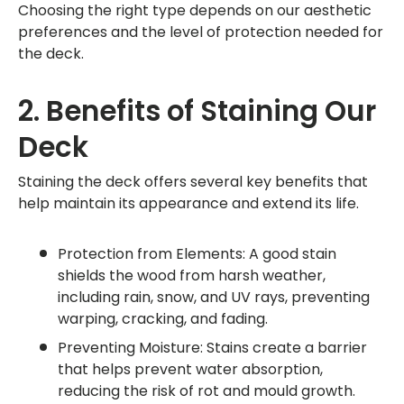
Choosing the right type depends on our aesthetic
preferences and the level of protection needed for
the deck.
2. Benefits of Staining Our
Deck
Staining the deck offers several key benefits that
help maintain its appearance and extend its life.
Protection from Elements: A good stain
shields the wood from harsh weather,
including rain, snow, and UV rays, preventing
warping, cracking, and fading.
Preventing Moisture: Stains create a barrier
that helps prevent water absorption,
reducing the risk of rot and mould growth.