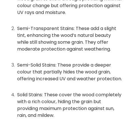
colour change but offering protection against
UV rays and moisture.
Semi-Transparent Stains: These add a slight
tint, enhancing the wood’s natural beauty
while still showing some grain. They offer
moderate protection against weathering.
Semi-Solid Stains: These provide a deeper
colour that partially hides the wood grain,
offering increased UV and weather protection.
Solid Stains: These cover the wood completely
with a rich colour, hiding the grain but
providing maximum protection against sun,
rain, and mildew.