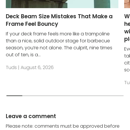
Deck Beam Size Mistakes That Make a
W
Frame Feel Bouncy
he
wi
If your deck frame feels more like a trampoline
p
than a nice, solid outdoor stage for barbecue
season, you’re not alone. The culprit, nine times
Ev
out of ten, is a...
ta
ci
Tuds |
August 6, 2026
sc
Tu
Leave a comment
Please note: comments must be approved before