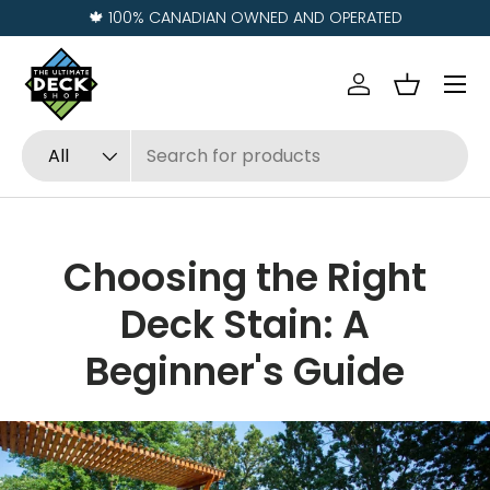
🍁 100% CANADIAN OWNED AND OPERATED
Skip to content
Menu
Log in
Basket
Search
Product type
All
Choosing the Right
Deck Stain: A
Beginner's Guide