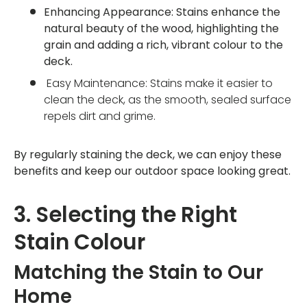
Enhancing Appearance: Stains enhance the
natural beauty of the wood, highlighting the
grain and adding a rich, vibrant colour to the
deck.
Easy Maintenance: Stains make it easier to
clean the deck, as the smooth, sealed surface
repels dirt and grime.
By regularly staining the deck, we can enjoy these
benefits and keep our outdoor space looking great.
3. Selecting the Right
Stain Colour
Matching the Stain to Our
Home