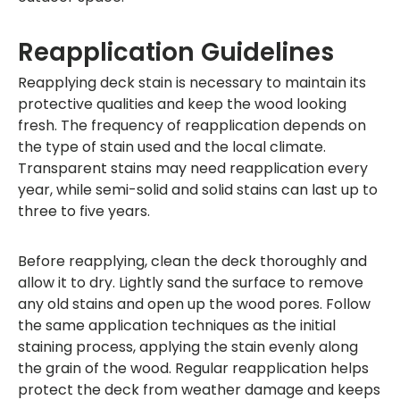
Reapplication Guidelines
Reapplying deck stain is necessary to maintain its
protective qualities and keep the wood looking
fresh. The frequency of reapplication depends on
the type of stain used and the local climate.
Transparent stains may need reapplication every
year, while semi-solid and solid stains can last up to
three to five years.
Before reapplying, clean the deck thoroughly and
allow it to dry. Lightly sand the surface to remove
any old stains and open up the wood pores. Follow
the same application techniques as the initial
staining process, applying the stain evenly along
the grain of the wood. Regular reapplication helps
protect the deck from weather damage and keeps