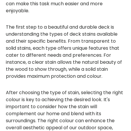
can make this task much easier and more
enjoyable.
The first step to a beautiful and durable deck is
understanding the types of deck stains available
and their specific benefits. From transparent to
solid stains, each type offers unique features that
cater to different needs and preferences. For
instance, a clear stain allows the natural beauty of
the wood to show through, while a solid stain
provides maximum protection and colour.
After choosing the type of stain, selecting the right
colour is key to achieving the desired look. It's
important to consider how the stain will
complement our home and blend with its
surroundings. The right colour can enhance the
overall aesthetic appeal of our outdoor space,