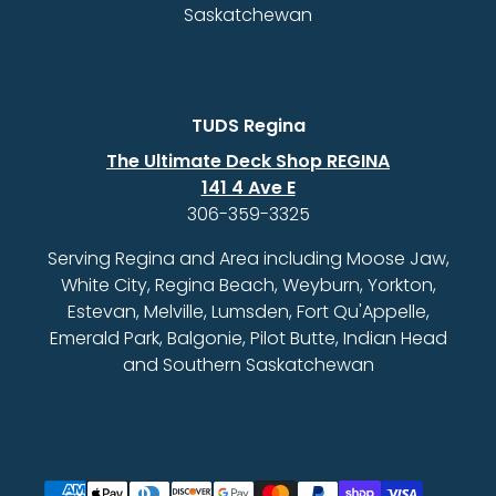
Saskatchewan
TUDS Regina
The Ultimate Deck Shop REGINA
141 4 Ave E
306-359-3325
Serving Regina and Area including Moose Jaw,
White City, Regina Beach, Weyburn, Yorkton,
Estevan, Melville, Lumsden, Fort Qu'Appelle,
Emerald Park, Balgonie, Pilot Butte, Indian Head
and Southern Saskatchewan
Payment methods accepted