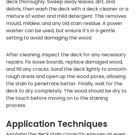
deck thoroughly. Sweep away leaves, dirt, and
debris, then wash the deck with a deck cleaner or a
mixture of water and mild detergent. This removes
mould, mildew, and any old stain residue. A power
washer can be used, but ensure it’s in a gentle
setting to avoid damaging the wood.
After cleaning, inspect the deck for any necessary
repairs. Fix loose boards, replace damaged wood,
and fill any cracks. Sand the deck lightly to smooth
rough areas and open up the wood pores, allowing
the stain to penetrate better. Finally, wait for the
deck to dry completely. The wood should be dry to
the touch before moving on to the staining
process.
Application Techniques
Applying the deck stain correctly ensures an even