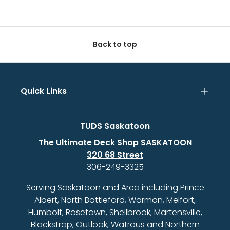
Back to top
Quick Links
TUDS Saskatoon
The Ultimate Deck Shop SASKATOON
320 68 Street
306-249-3325
Serving Saskatoon and Area including Prince
Albert, North Battleford, Warman, Melfort,
Humbolt, Rosetown, Shellbrook, Martensville,
Blackstrap, Outlook, Watrous and Northern