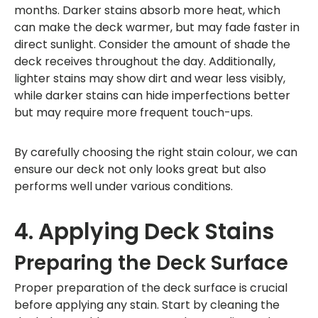
months. Darker stains absorb more heat, which
can make the deck warmer, but may fade faster in
direct sunlight. Consider the amount of shade the
deck receives throughout the day. Additionally,
lighter stains may show dirt and wear less visibly,
while darker stains can hide imperfections better
but may require more frequent touch-ups.
By carefully choosing the right stain colour, we can
ensure our deck not only looks great but also
performs well under various conditions.
4. Applying Deck Stains
Preparing the Deck Surface
Proper preparation of the deck surface is crucial
before applying any stain. Start by cleaning the