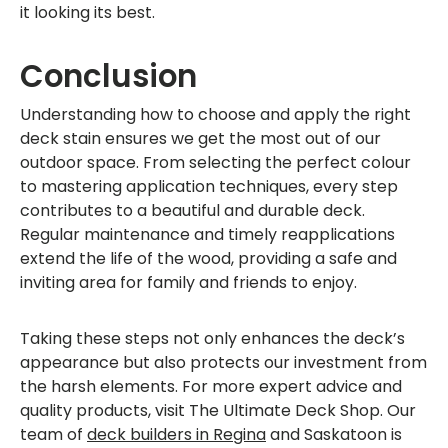
it looking its best.
Conclusion
Understanding how to choose and apply the right
deck stain ensures we get the most out of our
outdoor space. From selecting the perfect colour
to mastering application techniques, every step
contributes to a beautiful and durable deck.
Regular maintenance and timely reapplications
extend the life of the wood, providing a safe and
inviting area for family and friends to enjoy.
Taking these steps not only enhances the deck’s
appearance but also protects our investment from
the harsh elements. For more expert advice and
quality products, visit The Ultimate Deck Shop. Our
team of
deck builders in Regina
and Saskatoon is