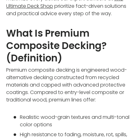
Ultimate Deck Shop
prioritize fact-driven solutions
and practical advice every step of the way.
What Is Premium
Composite Decking?
(Definition)
Premium composite decking is engineered wood-
alternative decking constructed from recycled
materials and capped with advanced protective
coatings. Compared to entry-level composite or
traditional wood, premium lines offer:
Realistic wood-grain textures and multi-tonal
color options
High resistance to fading, moisture, rot, spills,