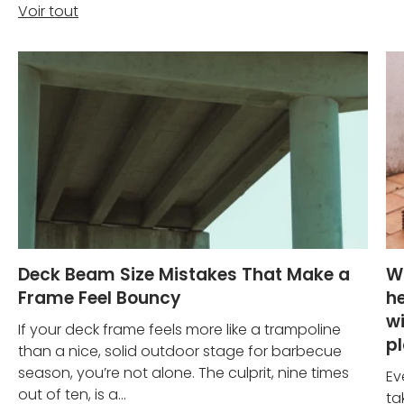
Voir tout
Deck Beam Size Mistakes That Make a
W
Frame Feel Bouncy
he
wi
If your deck frame feels more like a trampoline
p
than a nice, solid outdoor stage for barbecue
season, you’re not alone. The culprit, nine times
Ev
out of ten, is a...
ta