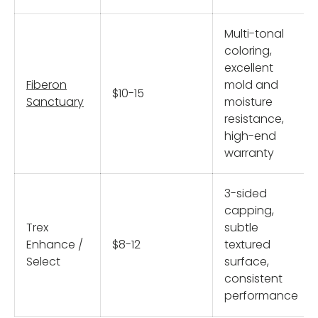
Multi-tonal
coloring,
excellent
Fiberon
mold and
$10-15
Sanctuary
moisture
resistance,
high-end
warranty
3-sided
capping,
Trex
subtle
Enhance /
$8-12
textured
Select
surface,
consistent
performance