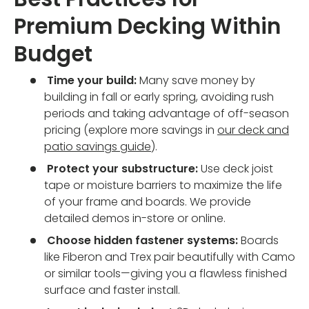
Premium Decking Within
Budget
Time your build:
Many save money by
building in fall or early spring, avoiding rush
periods and taking advantage of off-season
pricing (explore more savings in
our deck and
patio savings guide
).
Protect your substructure:
Use deck joist
tape or moisture barriers to maximize the life
of your frame and boards. We provide
detailed demos in-store or online.
Choose hidden fastener systems:
Boards
like Fiberon and Trex pair beautifully with Camo
or similar tools—giving you a flawless finished
surface and faster install.