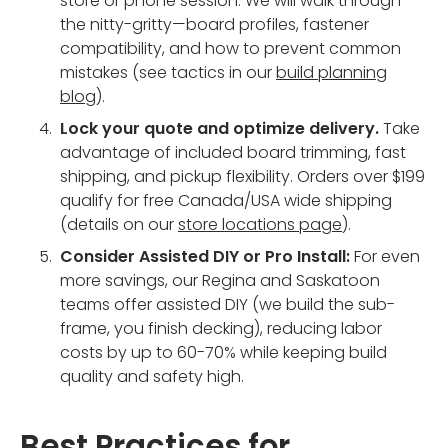
store or phone session. We will walk through
the nitty-gritty—board profiles, fastener
compatibility, and how to prevent common
mistakes (see tactics in our
build planning
blog
).
Lock your quote and optimize delivery.
Take
advantage of included board trimming, fast
shipping, and pickup flexibility. Orders over $199
qualify for free Canada/USA wide shipping
(details on our
store locations page
).
Consider Assisted DIY or Pro Install:
For even
more savings, our Regina and Saskatoon
teams offer assisted DIY (we build the sub-
frame, you finish decking), reducing labor
costs by up to 60-70% while keeping build
quality and safety high.
Best Practices for