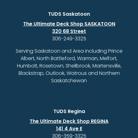
TUDS Saskatoon
The Ultimate Deck Shop SASKATOON
320 68 Street
306-249-3325
Serving Saskatoon and Area including Prince
Albert, North Battleford, Warman, Melfort,
Humbolt, Rosetown, Shellbrook, Martensville,
Blackstrap, Outlook, Watrous and Northern
Saskatchewan
TUDS Regina
The Ultimate Deck Shop REGINA
141 4 Ave E
306-359-3325