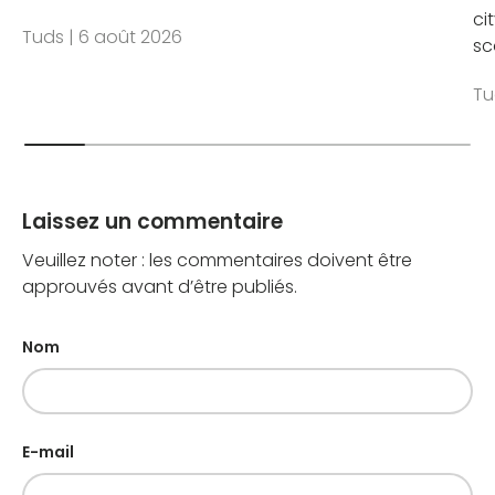
ci
Tuds |
6 août 2026
sc
Tu
Laissez un commentaire
Veuillez noter : les commentaires doivent être
approuvés avant d’être publiés.
Nom
E-mail