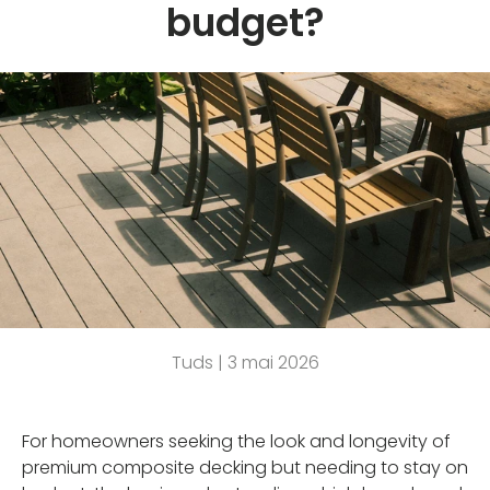
budget?
Tuds |
3 mai 2026
For homeowners seeking the look and longevity of
premium composite decking but needing to stay on