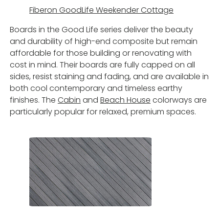
Fiberon GoodLife Weekender Cottage
Boards in the Good Life series deliver the beauty
and durability of high-end composite but remain
affordable for those building or renovating with
cost in mind. Their boards are fully capped on all
sides, resist staining and fading, and are available in
both cool contemporary and timeless earthy
finishes. The
Cabin
and
Beach House
colorways are
particularly popular for relaxed, premium spaces.