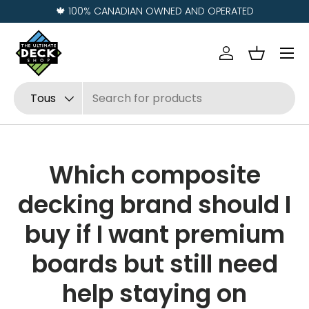
🍁 100% CANADIAN OWNED AND OPERATED
Aller au contenu
Menu
Se connecter
Panier
Recherche
Type de produit
Tous
Which composite
decking brand should I
buy if I want premium
boards but still need
help staying on