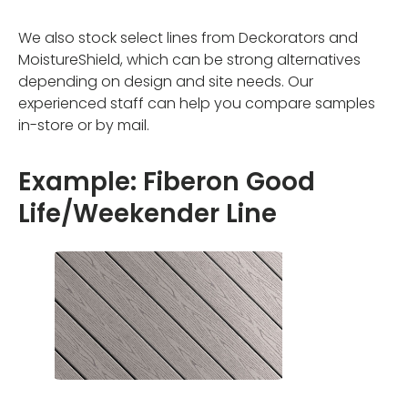
We also stock select lines from Deckorators and
MoistureShield, which can be strong alternatives
depending on design and site needs. Our
experienced staff can help you compare samples
in-store or by mail.
Example: Fiberon Good
Life/Weekender Line