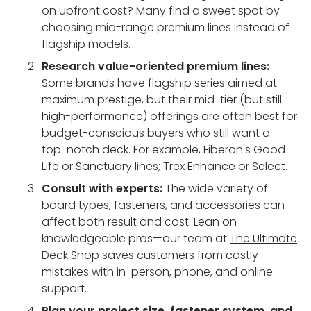
on upfront cost? Many find a sweet spot by
choosing mid-range premium lines instead of
flagship models.
Research value-oriented premium lines:
Some brands have flagship series aimed at
maximum prestige, but their mid-tier (but still
high-performance) offerings are often best for
budget-conscious buyers who still want a
top-notch deck. For example, Fiberon's Good
Life or Sanctuary lines; Trex Enhance or Select.
Consult with experts:
The wide variety of
board types, fasteners, and accessories can
affect both result and cost. Lean on
knowledgeable pros—our team at
The Ultimate
Deck Shop
saves customers from costly
mistakes with in-person, phone, and online
support.
Plan your project size, fastener system, and