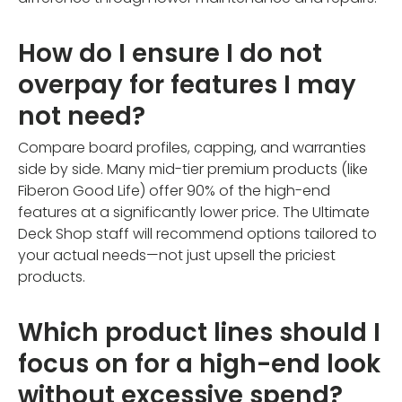
How do I ensure I do not
overpay for features I may
not need?
Compare board profiles, capping, and warranties
side by side. Many mid-tier premium products (like
Fiberon Good Life) offer 90% of the high-end
features at a significantly lower price. The Ultimate
Deck Shop staff will recommend options tailored to
your actual needs—not just upsell the priciest
products.
Which product lines should I
focus on for a high-end look
without excessive spend?