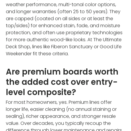
weather performance, multi-tonal color options,
and longer warranties (often 25 to 50 years). They
are capped (coated on all sides or at least the
top/sides) for enhanced stain, fade, and moisture
protection, and often use proprietary technologies
for more authentic wood-like looks. At The Ultimate
Deck Shop, lines like Fiberon Sanctuary or Good Life
Weekender fit these criteria.
Are premium boards worth
the added cost over entry-
level composite?
For most homeowners, yes. Premium lines offer
longer life, easier cleaning (no annual staining or
sealing), richer appearance, and stronger resale
value. Over decades, you typically recoup the
difference through lower maintenance and repairs.