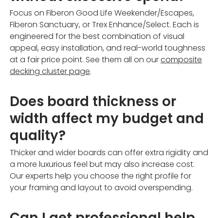
Focus on Fiberon Good Life Weekender/Escapes,
Fiberon Sanctuary, or Trex Enhance/Select. Each is
engineered for the best combination of visual
appeal, easy installation, and real-world toughness
at a fair price point. See them all on our
composite
decking cluster page
.
Does board thickness or
width affect my budget and
quality?
Thicker and wider boards can offer extra rigidity and
a more luxurious feel but may also increase cost.
Our experts help you choose the right profile for
your framing and layout to avoid overspending.
Can I get professional help