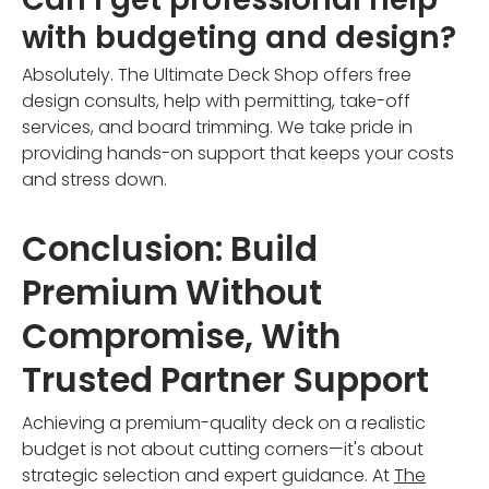
with budgeting and design?
Absolutely. The Ultimate Deck Shop offers free
design consults, help with permitting, take-off
services, and board trimming. We take pride in
providing hands-on support that keeps your costs
and stress down.
Conclusion: Build
Premium Without
Compromise, With
Trusted Partner Support
Achieving a premium-quality deck on a realistic
budget is not about cutting corners—it's about
strategic selection and expert guidance. At
The