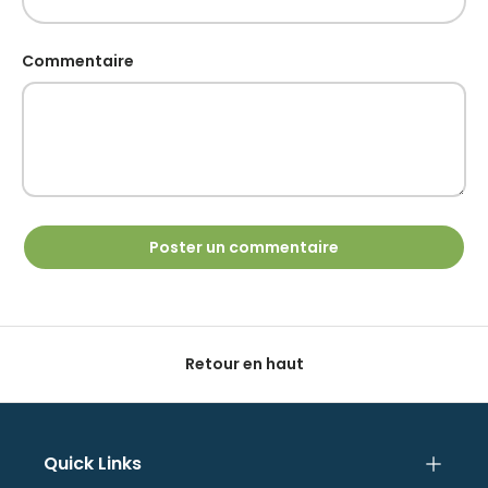
Commentaire
Poster un commentaire
Retour en haut
Quick Links