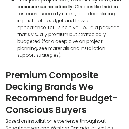
accessories holistically:
Choices like hidden
fasteners, specialty railing, and deck skirting
impact both budget and finished
appearance. Let us help you build a package
that's visually premium but strategically
budgeted (for a deep dive on project
planning, see
materials and installation
support strategies
).
Premium Composite
Decking Brands We
Recommend for Budget-
Conscious Buyers
Based on installation experience throughout
Saskatchewan and Western Canada, as well as