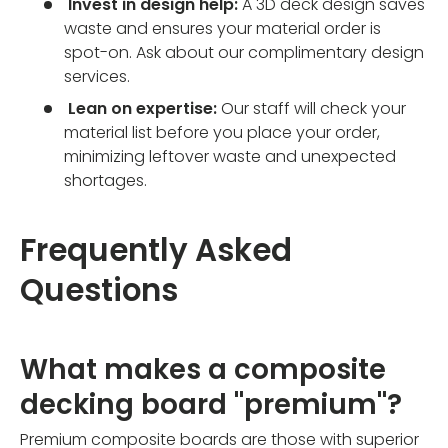
Invest in design help:
A 3D deck design saves
waste and ensures your material order is
spot-on. Ask about our complimentary design
services.
Lean on expertise:
Our staff will check your
material list before you place your order,
minimizing leftover waste and unexpected
shortages.
Frequently Asked
Questions
What makes a composite
decking board "premium"?
Premium composite boards are those with superior