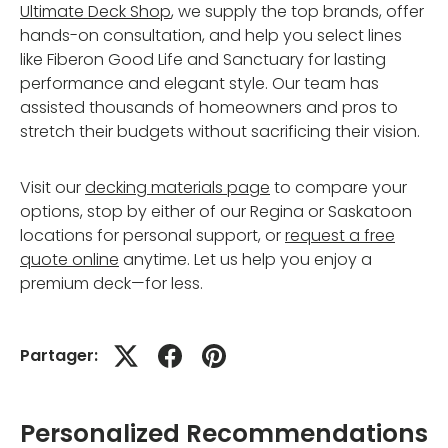
Ultimate Deck Shop
, we supply the top brands, offer
hands-on consultation, and help you select lines
like Fiberon Good Life and Sanctuary for lasting
performance and elegant style. Our team has
assisted thousands of homeowners and pros to
stretch their budgets without sacrificing their vision.
Visit our
decking materials page
to compare your
options, stop by either of our Regina or Saskatoon
locations for personal support, or
request a free
quote online
anytime. Let us help you enjoy a
premium deck—for less.
Partager:
Personalized Recommendations