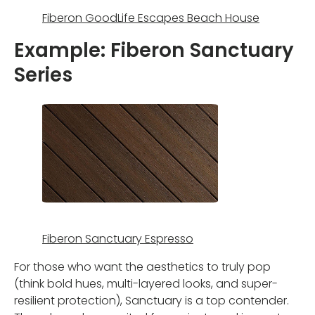
Fiberon GoodLife Escapes Beach House
Example: Fiberon Sanctuary
Series
Fiberon Sanctuary Espresso
For those who want the aesthetics to truly pop
(think bold hues, multi-layered looks, and super-
resilient protection), Sanctuary is a top contender.