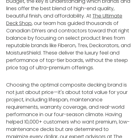
budget, the key is understanding which brands and
lines offer the best blend of high-end quality,
beautiful finish, and affordability. At
The Ultimate
Deck Shop
, our team has guided thousands of
Canadian DIYers and contractors toward that right
balance by focusing on select product lines from
reputable brands like Fiberon, Trex, Deckorators, and
MoistureShield. These deliver the luxury feel and
performance of top-tier boards, without the steep
price tag of ultra-premium offerings.
Choosing the optimal composite decking brand is
not just about price—it's about total value for your
project, including lifespan, maintenance
requirements, warranty coverage, and real-world
performance in our four-season climate. Having
helped 10,000+ customers who want premium, low-
maintenance decks but are determined to
maximize every dollar, our expert advisors at
The