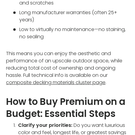
and scratches
Long manufacturer warranties (often 25+
years)
Low to virtually no maintenance—no staining,
no sealing
This means you can enjoy the aesthetic and
performance of an upscale outdoor space, while
reducing total cost of ownership and ongoing
hassle. Full technical info is available on our
composite decking materials cluster page
.
How to Buy Premium on a
Budget: Essential Steps
Clarify your priorities:
Do you want luxurious
color and feel, longest life, or greatest savings