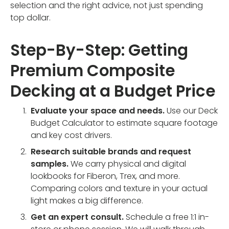
selection and the right advice, not just spending
top dollar.
Step-By-Step: Getting
Premium Composite
Decking at a Budget Price
Evaluate your space and needs.
Use our Deck
Budget Calculator to estimate square footage
and key cost drivers.
Research suitable brands and request
samples.
We carry physical and digital
lookbooks for Fiberon, Trex, and more.
Comparing colors and texture in your actual
light makes a big difference.
Get an expert consult.
Schedule a free 1:1 in-