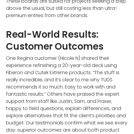
These boards are suited for projects seeking a step
above the usual, but still costing less than ultra-
premium entries from other brands.
Real-World Results:
Customer Outcomes
One Regina customer (Nicole N) shared their
experience refinishing a 20-year-old deck using
Fiberon and Cutek Extreme products: “The stuff is
really incredible, and it’s clear to me why TUDS
recommends it so much. Easy to work with and
fantastic results.” Others have praised the expert
support from staff like Justin, Sam, and Fraser,
happy to field questions, explain differences, and
explore alternatives that fit the client’s priorities and
budget. Our testimonials confirm what we see every
day: superior outcomes are about both product