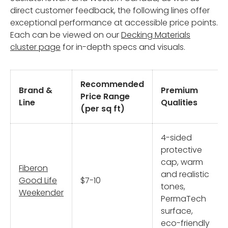
direct customer feedback, the following lines offer
exceptional performance at accessible price points.
Each can be viewed on our
Decking Materials
cluster page
for in-depth specs and visuals.
Recommended
Brand &
Premium
Price Range
Line
Qualities
(per sq ft)
4-sided
protective
cap, warm
Fiberon
and realistic
Good Life
$7-10
tones,
Weekender
PermaTech
surface,
eco-friendly