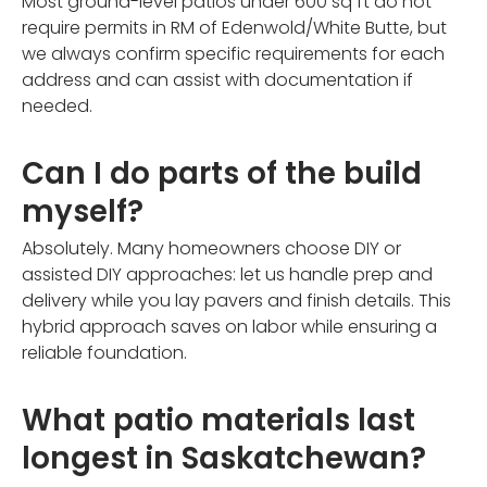
Most ground-level patios under 600 sq ft do not
require permits in RM of Edenwold/White Butte, but
we always confirm specific requirements for each
address and can assist with documentation if
needed.
Can I do parts of the build
myself?
Absolutely. Many homeowners choose DIY or
assisted DIY approaches: let us handle prep and
delivery while you lay pavers and finish details. This
hybrid approach saves on labor while ensuring a
reliable foundation.
What patio materials last
longest in Saskatchewan?