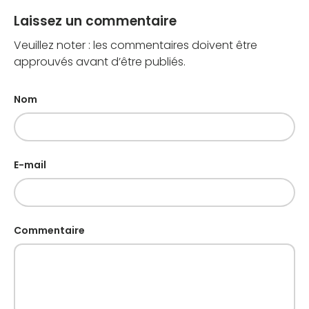
Laissez un commentaire
Veuillez noter : les commentaires doivent être
approuvés avant d’être publiés.
Nom
E-mail
Commentaire