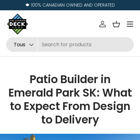
% CANADIAN OWNED AND OPERATED
Visit us i
Aller au contenu
Menu
Se connecter
Panier
Recherche
Type de produit
Tous
Patio Builder in
Emerald Park SK: What
to Expect From Design
to Delivery