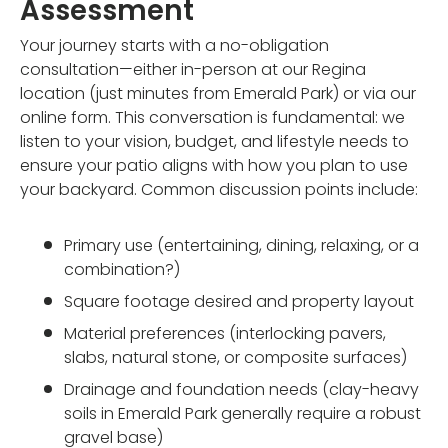
Assessment
Your journey starts with a no-obligation
consultation—either in-person at our Regina
location (just minutes from Emerald Park) or via our
online form. This conversation is fundamental: we
listen to your vision, budget, and lifestyle needs to
ensure your patio aligns with how you plan to use
your backyard. Common discussion points include:
Primary use (entertaining, dining, relaxing, or a
combination?)
Square footage desired and property layout
Material preferences (interlocking pavers,
slabs, natural stone, or composite surfaces)
Drainage and foundation needs (clay-heavy
soils in Emerald Park generally require a robust
gravel base)