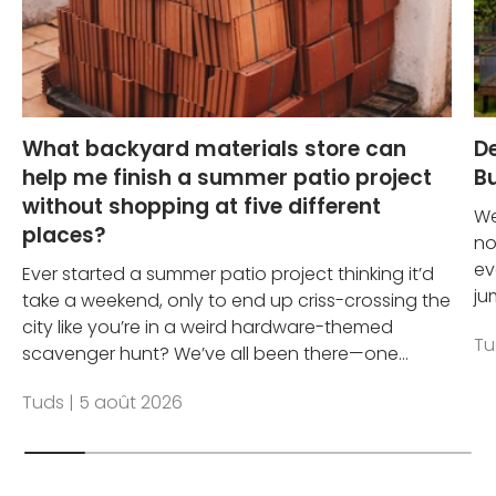
What backyard materials store can
D
help me finish a summer patio project
Bu
without shopping at five different
We
places?
no
ev
Ever started a summer patio project thinking it’d
ju
take a weekend, only to end up criss-crossing the
city like you’re in a weird hardware-themed
Tu
scavenger hunt? We’ve all been there—one...
Tuds |
5 août 2026