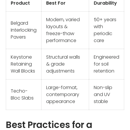
Product
Best For
Durability
Modern, varied
50+ years
Belgard
layouts &
with
Interlocking
freeze-thaw
periodic
Pavers
performance
care
Keystone
Structural walls
Engineered
Retaining
& grade
for soil
Wall Blocks
adjustments
retention
Large-format,
Non-slip
Techo-
contemporary
and UV
Bloc Slabs
appearance
stable
Best Practices for a