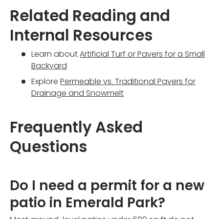
Related Reading and
Internal Resources
Learn about
Artificial Turf or Pavers for a Small
Backyard
Explore
Permeable vs. Traditional Pavers for
Drainage and Snowmelt
Frequently Asked
Questions
Do I need a permit for a new
patio in Emerald Park?