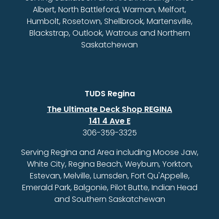
Albert, North Battleford, Warman, Melfort,
Humbolt, Rosetown, Shellbrook, Martensville,
Blackstrap, Outlook, Watrous and Northern
Saskatchewan
TUDS Regina
The Ultimate Deck Shop REGINA
141 4 Ave E
306-359-3325
Serving Regina and Area including Moose Jaw,
White City, Regina Beach, Weyburn, Yorkton,
Estevan, Melville, Lumsden, Fort Qu'Appelle,
Emerald Park, Balgonie, Pilot Butte, Indian Head
and Southern Saskatchewan