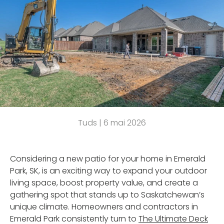
Tuds |
6 mai 2026
Considering a new patio for your home in Emerald
Park, SK, is an exciting way to expand your outdoor
living space, boost property value, and create a
gathering spot that stands up to Saskatchewan’s
unique climate. Homeowners and contractors in
Emerald Park consistently turn to
The Ultimate Deck