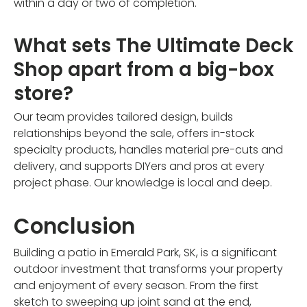
within a day or two of completion.
What sets The Ultimate Deck
Shop apart from a big-box
store?
Our team provides tailored design, builds
relationships beyond the sale, offers in-stock
specialty products, handles material pre-cuts and
delivery, and supports DIYers and pros at every
project phase. Our knowledge is local and deep.
Conclusion
Building a patio in Emerald Park, SK, is a significant
outdoor investment that transforms your property
and enjoyment of every season. From the first
sketch to sweeping up joint sand at the end,