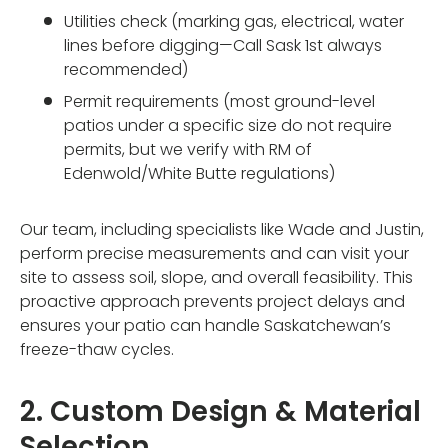
Utilities check (marking gas, electrical, water
lines before digging—Call Sask 1st always
recommended)
Permit requirements (most ground-level
patios under a specific size do not require
permits, but we verify with RM of
Edenwold/White Butte regulations)
Our team, including specialists like Wade and Justin,
perform precise measurements and can visit your
site to assess soil, slope, and overall feasibility. This
proactive approach prevents project delays and
ensures your patio can handle Saskatchewan’s
freeze-thaw cycles.
2. Custom Design & Material
Selection