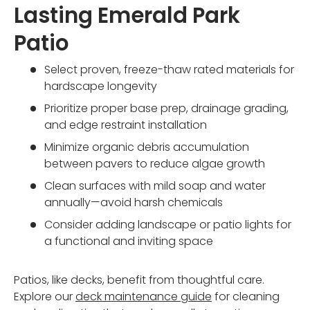
Lasting Emerald Park
Patio
Select proven, freeze-thaw rated materials for
hardscape longevity
Prioritize proper base prep, drainage grading,
and edge restraint installation
Minimize organic debris accumulation
between pavers to reduce algae growth
Clean surfaces with mild soap and water
annually—avoid harsh chemicals
Consider adding landscape or patio lights for
a functional and inviting space
Patios, like decks, benefit from thoughtful care.
Explore our
deck maintenance guide
for cleaning