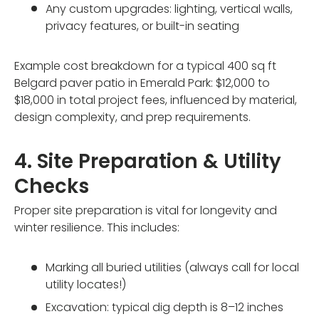
Any custom upgrades: lighting, vertical walls,
privacy features, or built-in seating
Example cost breakdown for a typical 400 sq ft
Belgard paver patio in Emerald Park: $12,000 to
$18,000 in total project fees, influenced by material,
design complexity, and prep requirements.
4. Site Preparation & Utility
Checks
Proper site preparation is vital for longevity and
winter resilience. This includes:
Marking all buried utilities (always call for local
utility locates!)
Excavation: typical dig depth is 8–12 inches