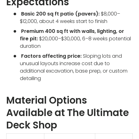
Expectations
Basic 200 sq ft patio (pavers):
$8,000–
$12,000, about 4 weeks start to finish
Premium 400 sq ft with walls, lighting, or
fire pit:
$20,000–$30,000, 6–8 weeks potential
duration
Factors affecting price:
Sloping lots and
unusual layouts increase cost due to
additional excavation, base prep, or custom
detailing
Material Options
Available at The Ultimate
Deck Shop