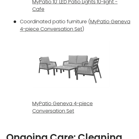
MyPatio 10' LED Patio Lights 10-light -
Cafe
Coordinated patio furniture (
MyPatio Geneva
4-piece Conversation Set
)
MyPatio Geneva 4-piece
Conversation Set
Ongoing Care: Cleaning,