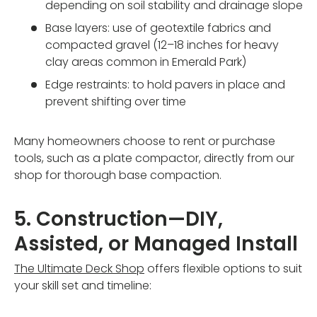
depending on soil stability and drainage slope
Base layers: use of geotextile fabrics and
compacted gravel (12–18 inches for heavy
clay areas common in Emerald Park)
Edge restraints: to hold pavers in place and
prevent shifting over time
Many homeowners choose to rent or purchase
tools, such as a plate compactor, directly from our
shop for thorough base compaction.
5. Construction—DIY,
Assisted, or Managed Install
The Ultimate Deck Shop
offers flexible options to suit
your skill set and timeline: