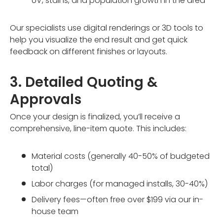
UV, stains, and population growth in the area
Our specialists use digital renderings or 3D tools to
help you visualize the end result and get quick
feedback on different finishes or layouts.
3. Detailed Quoting &
Approvals
Once your design is finalized, you’ll receive a
comprehensive, line-item quote. This includes:
Material costs (generally 40-50% of budgeted
total)
Labor charges (for managed installs, 30-40%)
Delivery fees—often free over $199 via our in-
house team