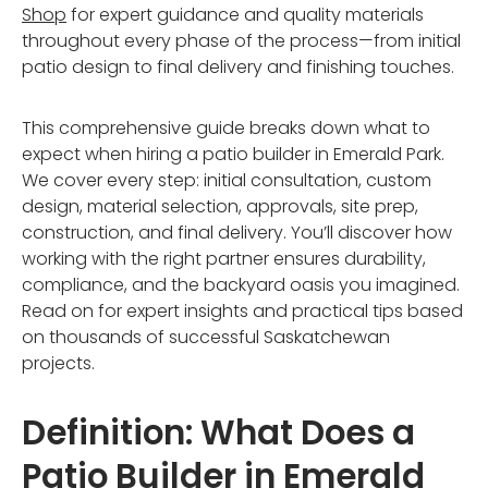
Shop
for expert guidance and quality materials
throughout every phase of the process—from initial
patio design to final delivery and finishing touches.
This comprehensive guide breaks down what to
expect when hiring a patio builder in Emerald Park.
We cover every step: initial consultation, custom
design, material selection, approvals, site prep,
construction, and final delivery. You’ll discover how
working with the right partner ensures durability,
compliance, and the backyard oasis you imagined.
Read on for expert insights and practical tips based
on thousands of successful Saskatchewan
projects.
Definition: What Does a
Patio Builder in Emerald