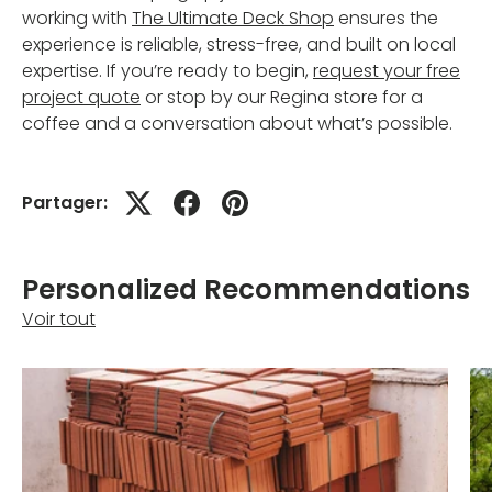
working with
The Ultimate Deck Shop
ensures the
experience is reliable, stress-free, and built on local
expertise. If you’re ready to begin,
request your free
project quote
or stop by our Regina store for a
coffee and a conversation about what’s possible.
Partager:
Personalized Recommendations
Voir tout