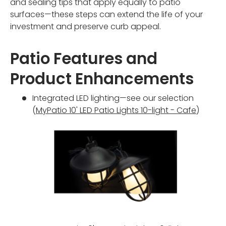
and sealing tips that apply equally to patio
surfaces—these steps can extend the life of your
investment and preserve curb appeal.
Patio Features and
Product Enhancements
Integrated LED lighting—see our selection
(
MyPatio 10' LED Patio Lights 10-light - Cafe
)