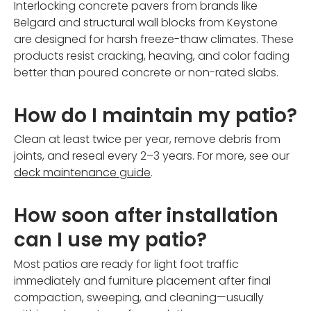
Interlocking concrete pavers from brands like
Belgard and structural wall blocks from Keystone
are designed for harsh freeze-thaw climates. These
products resist cracking, heaving, and color fading
better than poured concrete or non-rated slabs.
How do I maintain my patio?
Clean at least twice per year, remove debris from
joints, and reseal every 2–3 years. For more, see our
deck maintenance guide
.
How soon after installation
can I use my patio?
Most patios are ready for light foot traffic
immediately and furniture placement after final
compaction, sweeping, and cleaning—usually