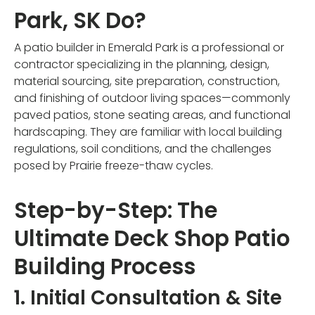
Park, SK Do?
A patio builder in Emerald Park is a professional or
contractor specializing in the planning, design,
material sourcing, site preparation, construction,
and finishing of outdoor living spaces—commonly
paved patios, stone seating areas, and functional
hardscaping. They are familiar with local building
regulations, soil conditions, and the challenges
posed by Prairie freeze-thaw cycles.
Step-by-Step: The
Ultimate Deck Shop Patio
Building Process
1. Initial Consultation & Site