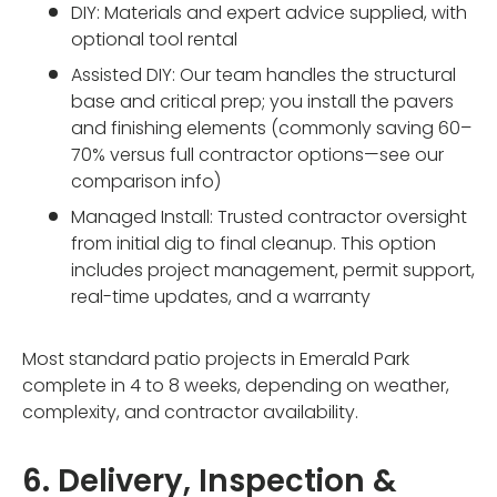
DIY: Materials and expert advice supplied, with
optional tool rental
Assisted DIY: Our team handles the structural
base and critical prep; you install the pavers
and finishing elements (commonly saving 60–
70% versus full contractor options—see our
comparison info)
Managed Install: Trusted contractor oversight
from initial dig to final cleanup. This option
includes project management, permit support,
real-time updates, and a warranty
Most standard patio projects in Emerald Park
complete in 4 to 8 weeks, depending on weather,
complexity, and contractor availability.
6. Delivery, Inspection &