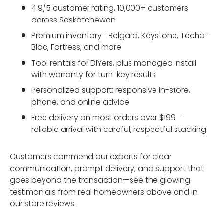
4.9/5 customer rating, 10,000+ customers
across Saskatchewan
Premium inventory—Belgard, Keystone, Techo-
Bloc, Fortress, and more
Tool rentals for DIYers, plus managed install
with warranty for turn-key results
Personalized support: responsive in-store,
phone, and online advice
Free delivery on most orders over $199—
reliable arrival with careful, respectful stacking
Customers commend our experts for clear
communication, prompt delivery, and support that
goes beyond the transaction—see the glowing
testimonials from real homeowners above and in
our store reviews.