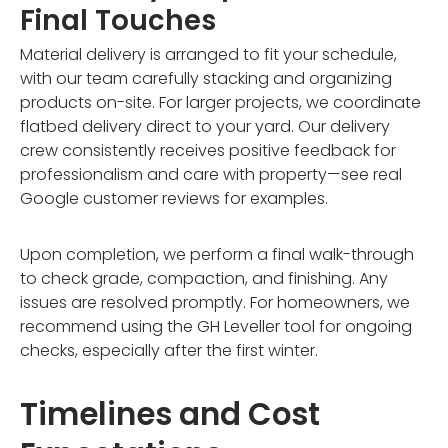
Final Touches
Material delivery is arranged to fit your schedule,
with our team carefully stacking and organizing
products on-site. For larger projects, we coordinate
flatbed delivery direct to your yard. Our delivery
crew consistently receives positive feedback for
professionalism and care with property—see real
Google customer reviews for examples.
Upon completion, we perform a final walk-through
to check grade, compaction, and finishing. Any
issues are resolved promptly. For homeowners, we
recommend using the GH Leveller tool for ongoing
checks, especially after the first winter.
Timelines and Cost