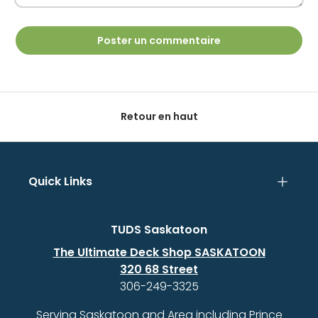
Poster un commentaire
Retour en haut
Quick Links
TUDS Saskatoon
The Ultimate Deck Shop SASKATOON
320 68 Street
306-249-3325
Serving Saskatoon and Area including Prince