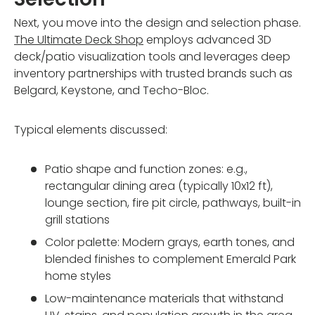
Next, you move into the design and selection phase.
The Ultimate Deck Shop
employs advanced 3D
deck/patio visualization tools and leverages deep
inventory partnerships with trusted brands such as
Belgard, Keystone, and Techo-Bloc.
Typical elements discussed:
Patio shape and function zones: e.g.,
rectangular dining area (typically 10x12 ft),
lounge section, fire pit circle, pathways, built-in
grill stations
Color palette: Modern grays, earth tones, and
blended finishes to complement Emerald Park
home styles
Low-maintenance materials that withstand