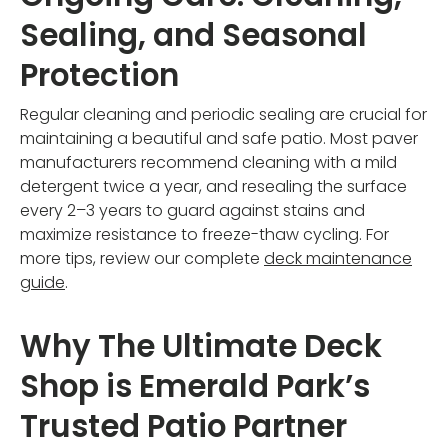
Sealing, and Seasonal
Protection
Regular cleaning and periodic sealing are crucial for
maintaining a beautiful and safe patio. Most paver
manufacturers recommend cleaning with a mild
detergent twice a year, and resealing the surface
every 2–3 years to guard against stains and
maximize resistance to freeze-thaw cycling. For
more tips, review our complete
deck maintenance
guide
.
Why The Ultimate Deck
Shop is Emerald Park’s
Trusted Patio Partner