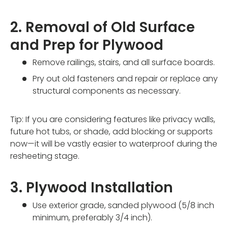
2. Removal of Old Surface
and Prep for Plywood
Remove railings, stairs, and all surface boards.
Pry out old fasteners and repair or replace any
structural components as necessary.
Tip: If you are considering features like privacy walls,
future hot tubs, or shade, add blocking or supports
now—it will be vastly easier to waterproof during the
resheeting stage.
3. Plywood Installation
Use exterior grade, sanded plywood (5/8 inch
minimum, preferably 3/4 inch).