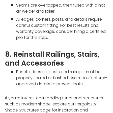
Seams are overlapped, then fused with a hot
air welder and roller.
All edges, corners, posts, and details require
careful custom fitting. For best results and
warranty coverage, consider hiring a certified
pro for this step.
8. Reinstall Railings, Stairs,
and Accessories
Penetrations for posts and railings must be
properly sealed or flashed. Use manufacturer-
approved details to prevent leaks.
If you’re interested in adding functional structures,
such as modern shade, explore our
Pergolas &
Shade Structures
page for inspiration and