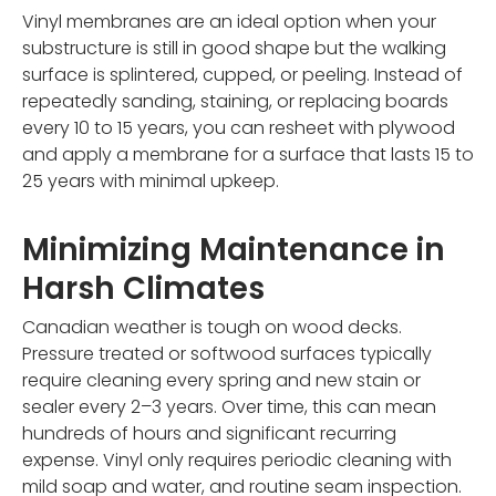
Vinyl membranes are an ideal option when your
substructure is still in good shape but the walking
surface is splintered, cupped, or peeling. Instead of
repeatedly sanding, staining, or replacing boards
every 10 to 15 years, you can resheet with plywood
and apply a membrane for a surface that lasts 15 to
25 years with minimal upkeep.
Minimizing Maintenance in
Harsh Climates
Canadian weather is tough on wood decks.
Pressure treated or softwood surfaces typically
require cleaning every spring and new stain or
sealer every 2–3 years. Over time, this can mean
hundreds of hours and significant recurring
expense. Vinyl only requires periodic cleaning with
mild soap and water, and routine seam inspection.