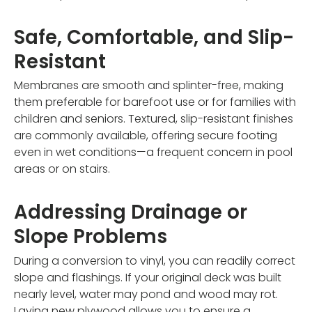
Safe, Comfortable, and Slip-
Resistant
Membranes are smooth and splinter-free, making
them preferable for barefoot use or for families with
children and seniors. Textured, slip-resistant finishes
are commonly available, offering secure footing
even in wet conditions—a frequent concern in pool
areas or on stairs.
Addressing Drainage or
Slope Problems
During a conversion to vinyl, you can readily correct
slope and flashings. If your original deck was built
nearly level, water may pond and wood may rot.
Laying new plywood allows you to ensure a