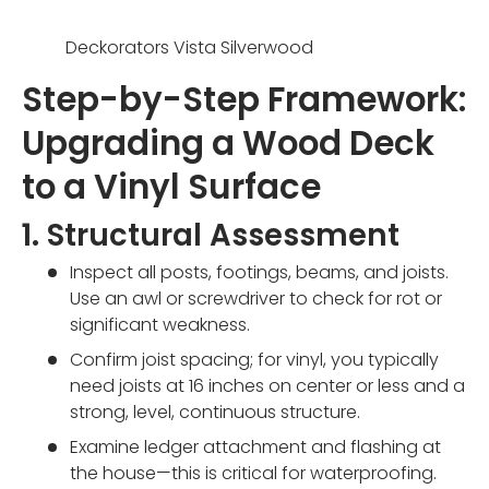
Deckorators Vista Silverwood
Step-by-Step Framework:
Upgrading a Wood Deck
to a Vinyl Surface
1. Structural Assessment
Inspect all posts, footings, beams, and joists.
Use an awl or screwdriver to check for rot or
significant weakness.
Confirm joist spacing; for vinyl, you typically
need joists at 16 inches on center or less and a
strong, level, continuous structure.
Examine ledger attachment and flashing at
the house—this is critical for waterproofing.