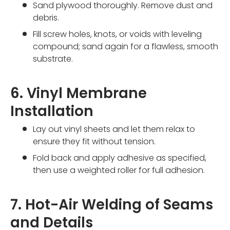
Sand plywood thoroughly. Remove dust and
debris.
Fill screw holes, knots, or voids with leveling
compound; sand again for a flawless, smooth
substrate.
6. Vinyl Membrane
Installation
Lay out vinyl sheets and let them relax to
ensure they fit without tension.
Fold back and apply adhesive as specified,
then use a weighted roller for full adhesion.
7. Hot-Air Welding of Seams
and Details