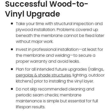
Successful Wood-to-
Vinyl Upgrade
Take your time with structural inspection and
plywood installation. Problems covered up
beneath the membrane cannot be fixed later
without major work.
Invest in professional installation—at least for
the membrane and welding—to secure a
proper warranty and avoid leaks.
Plan for all intended future upgrades (railings,
pergolas & shade structures
, lighting, outdoor
kitchens) prior to installing the vinyl layer.
Do not skip recommended cleaning and
periodic seam checks; membrane
maintenance is simple but essential for full
lifespan results.