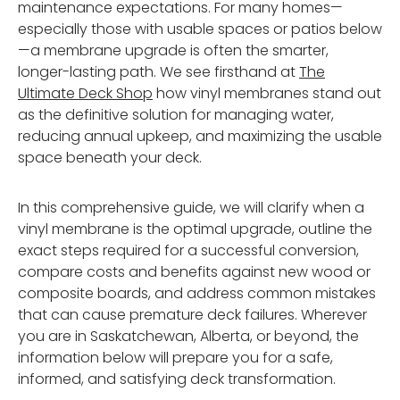
maintenance expectations. For many homes—
especially those with usable spaces or patios below
—a membrane upgrade is often the smarter,
longer-lasting path. We see firsthand at
The
Ultimate Deck Shop
how vinyl membranes stand out
as the definitive solution for managing water,
reducing annual upkeep, and maximizing the usable
space beneath your deck.
In this comprehensive guide, we will clarify when a
vinyl membrane is the optimal upgrade, outline the
exact steps required for a successful conversion,
compare costs and benefits against new wood or
composite boards, and address common mistakes
that can cause premature deck failures. Wherever
you are in Saskatchewan, Alberta, or beyond, the
information below will prepare you for a safe,
informed, and satisfying deck transformation.