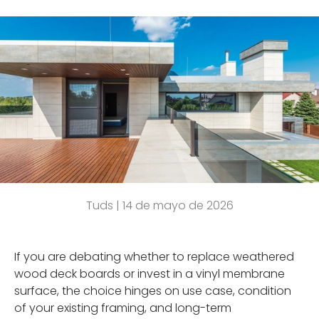
Tuds |
14 de mayo de 2026
If you are debating whether to replace weathered
wood deck boards or invest in a vinyl membrane
surface, the choice hinges on use case, condition
of your existing framing, and long-term