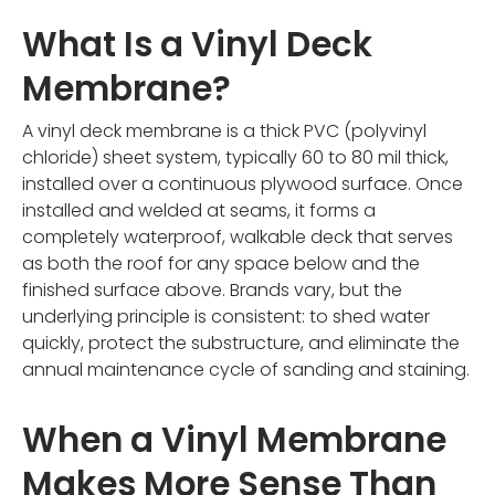
What Is a Vinyl Deck
Membrane?
A vinyl deck membrane is a thick PVC (polyvinyl
chloride) sheet system, typically 60 to 80 mil thick,
installed over a continuous plywood surface. Once
installed and welded at seams, it forms a
completely waterproof, walkable deck that serves
as both the roof for any space below and the
finished surface above. Brands vary, but the
underlying principle is consistent: to shed water
quickly, protect the substructure, and eliminate the
annual maintenance cycle of sanding and staining.
When a Vinyl Membrane
Makes More Sense Than