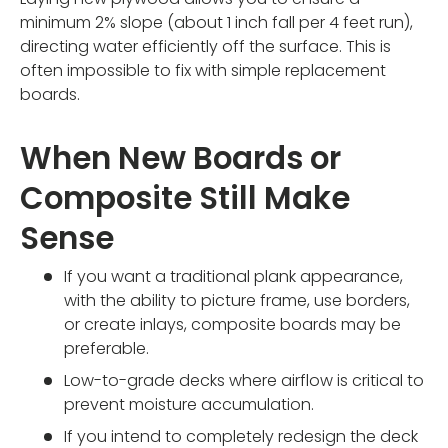
minimum 2% slope (about 1 inch fall per 4 feet run),
directing water efficiently off the surface. This is
often impossible to fix with simple replacement
boards.
When New Boards or
Composite Still Make
Sense
If you want a traditional plank appearance,
with the ability to picture frame, use borders,
or create inlays, composite boards may be
preferable.
Low-to-grade decks where airflow is critical to
prevent moisture accumulation.
If you intend to completely redesign the deck