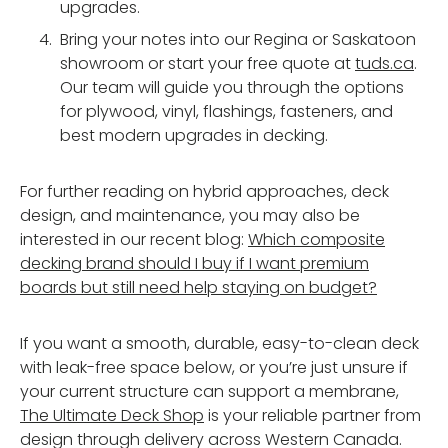
upgrades.
Bring your notes into our Regina or Saskatoon
showroom or start your free quote at
tuds.ca
.
Our team will guide you through the options
for plywood, vinyl, flashings, fasteners, and
best modern upgrades in decking.
For further reading on hybrid approaches, deck
design, and maintenance, you may also be
interested in our recent blog:
Which composite
decking brand should I buy if I want premium
boards but still need help staying on budget?
If you want a smooth, durable, easy-to-clean deck
with leak-free space below, or you’re just unsure if
your current structure can support a membrane,
The Ultimate Deck Shop
is your reliable partner from
design through delivery across Western Canada.