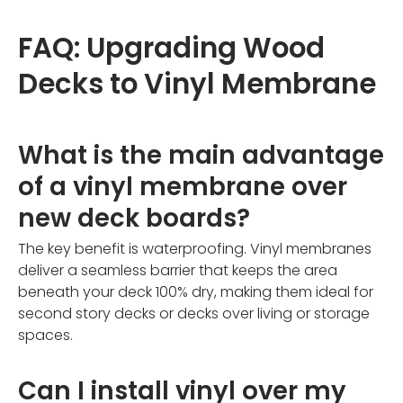
FAQ: Upgrading Wood
Decks to Vinyl Membrane
What is the main advantage
of a vinyl membrane over
new deck boards?
The key benefit is waterproofing. Vinyl membranes
deliver a seamless barrier that keeps the area
beneath your deck 100% dry, making them ideal for
second story decks or decks over living or storage
spaces.
Can I install vinyl over my