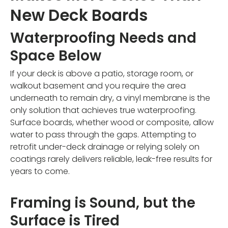
New Deck Boards
Waterproofing Needs and
Space Below
If your deck is above a patio, storage room, or
walkout basement and you require the area
underneath to remain dry, a vinyl membrane is the
only solution that achieves true waterproofing.
Surface boards, whether wood or composite, allow
water to pass through the gaps. Attempting to
retrofit under-deck drainage or relying solely on
coatings rarely delivers reliable, leak-free results for
years to come.
Framing is Sound, but the
Surface is Tired