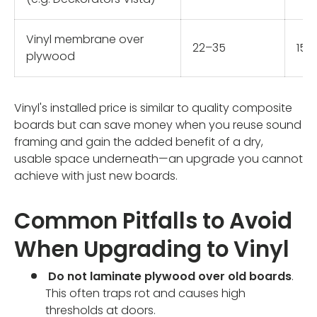
Vinyl membrane over
22–35
15–
plywood
Vinyl's installed price is similar to quality composite
boards but can save money when you reuse sound
framing and gain the added benefit of a dry,
usable space underneath—an upgrade you cannot
achieve with just new boards.
Common Pitfalls to Avoid
When Upgrading to Vinyl
Do not laminate plywood over old boards
.
This often traps rot and causes high
thresholds at doors.