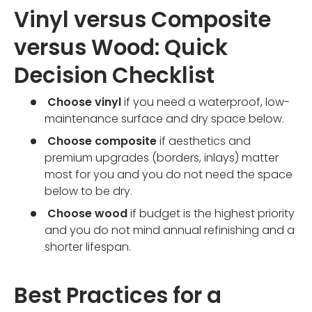
Vinyl versus Composite
versus Wood: Quick
Decision Checklist
Choose vinyl
if you need a waterproof, low-
maintenance surface and dry space below.
Choose composite
if aesthetics and
premium upgrades (borders, inlays) matter
most for you and you do not need the space
below to be dry.
Choose wood
if budget is the highest priority
and you do not mind annual refinishing and a
shorter lifespan.
Best Practices for a