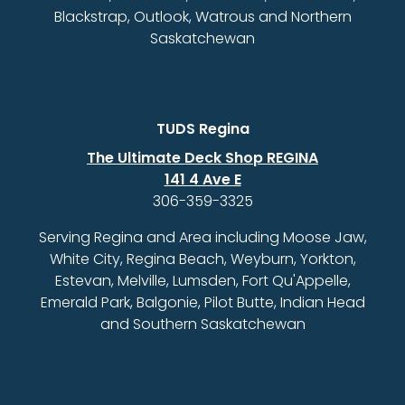
Blackstrap, Outlook, Watrous and Northern
Saskatchewan
TUDS Regina
The Ultimate Deck Shop REGINA
141 4 Ave E
306-359-3325
Serving Regina and Area including Moose Jaw,
White City, Regina Beach, Weyburn, Yorkton,
Estevan, Melville, Lumsden, Fort Qu'Appelle,
Emerald Park, Balgonie, Pilot Butte, Indian Head
and Southern Saskatchewan