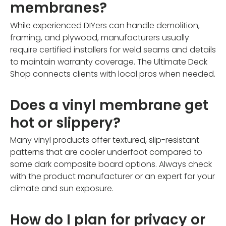
membranes?
While experienced DIYers can handle demolition,
framing, and plywood, manufacturers usually
require certified installers for weld seams and details
to maintain warranty coverage. The Ultimate Deck
Shop connects clients with local pros when needed.
Does a vinyl membrane get
hot or slippery?
Many vinyl products offer textured, slip-resistant
patterns that are cooler underfoot compared to
some dark composite board options. Always check
with the product manufacturer or an expert for your
climate and sun exposure.
How do I plan for privacy or