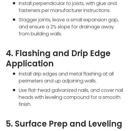
Install perpendicular to joists, with glue and
fasteners per manufacturer instructions.
Stagger joints, leave a small expansion gap,
and ensure a 2% slope for drainage away
from building walls.
4. Flashing and Drip Edge
Application
Install drip edges and metal flashing at all
perimeters and up adjoining walls.
Use flat-head galvanized nails, and cover nail
heads with leveling compound for a smooth
finish.
5. Surface Prep and Leveling