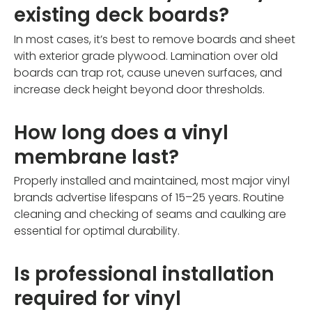
existing deck boards?
In most cases, it’s best to remove boards and sheet
with exterior grade plywood. Lamination over old
boards can trap rot, cause uneven surfaces, and
increase deck height beyond door thresholds.
How long does a vinyl
membrane last?
Properly installed and maintained, most major vinyl
brands advertise lifespans of 15–25 years. Routine
cleaning and checking of seams and caulking are
essential for optimal durability.
Is professional installation
required for vinyl