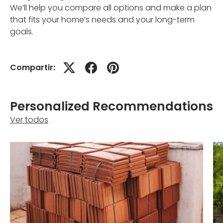
We’ll help you compare all options and make a plan
that fits your home’s needs and your long-term
goals.
Compartir:
Personalized Recommendations
Ver todos