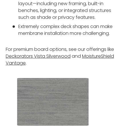
layout—including new framing, built-in
benches, lighting, or integrated structures
such as shade or privacy features.
Extremely complex deck shapes can make
membrane installation more challenging.
For premium board options, see our offerings like
Deckorators Vista Silverwood
and
MoistureShield
Vantage
.