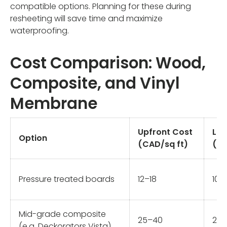
compatible options. Planning for these during
resheeting will save time and maximize
waterproofing.
Cost Comparison: Wood,
Composite, and Vinyl
Membrane
Upfront Cost
Lif
Option
(CAD/sq ft)
(ye
Pressure treated boards
12–18
10–
Mid-grade composite
25–40
25
(e.g. Deckorators Vista)