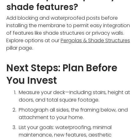
shade features?
Add blocking and waterproofed posts before
installing the membrane to permit easy integration
of features like shade structures or privacy walls.
Explore options at our
Pergolas & Shade Structures
pillar page.
Next Steps: Plan Before
You Invest
Measure your deck—including stairs, height at
doors, and total square footage.
Photograph all sides, the framing below, and
attachment to your home.
List your goals: waterproofing, minimal
maintenance, new features, aesthetic