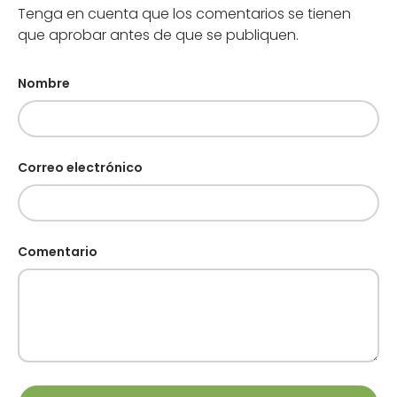
Tenga en cuenta que los comentarios se tienen
que aprobar antes de que se publiquen.
Nombre
Correo electrónico
Comentario