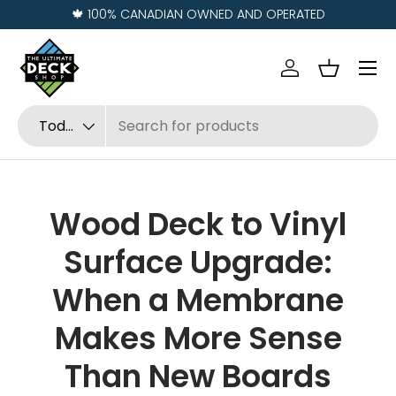
Visit us in
REGINA
and
SASKATOON
Ir al contenido
Menú
Iniciar sesión
Cesta
Buscar
Tipo de producto
Todos
Wood Deck to Vinyl
Surface Upgrade:
When a Membrane
Makes More Sense
Than New Boards