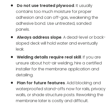
Do not use treated plywood
. It usually
contains too much moisture for proper
adhesion and can off-gas, weakening the
adhesive bond. Use untreated, sanded
panels.
Always address slope
. A dead-level or back-
sloped deck will hold water and eventually
leak.
Welding details require real skill
. If you are
unsure about hot-air welding, hire a certified
installer for the membrane application and
detailing.
Plan for future features
. Add blocking and
waterproofed stand-offs now for rails, privacy
walls, or shade structure posts. Reworking the
membrane later is costly and difficult.