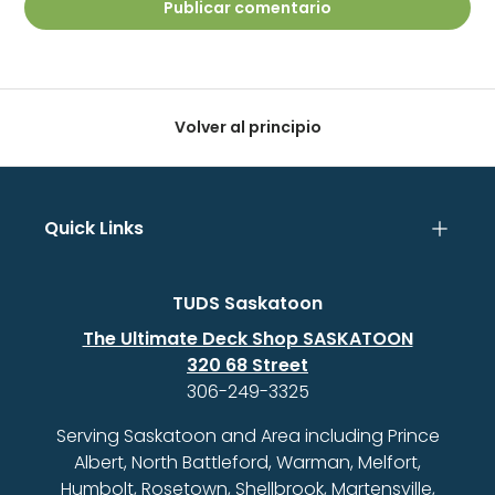
Publicar comentario
Volver al principio
Quick Links
TUDS Saskatoon
The Ultimate Deck Shop SASKATOON
320 68 Street
306-249-3325
Serving Saskatoon and Area including Prince
Albert, North Battleford, Warman, Melfort,
Humbolt, Rosetown, Shellbrook, Martensville,