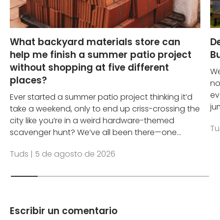
What backyard materials store can
D
help me finish a summer patio project
Bu
without shopping at five different
We
places?
no
ev
Ever started a summer patio project thinking it’d
ju
take a weekend, only to end up criss-crossing the
city like you’re in a weird hardware-themed
Tu
scavenger hunt? We’ve all been there—one...
Tuds |
5 de agosto de 2026
Escribir un comentario