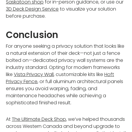
Saskatoon shop
for in-person guidance, or use our
3D Deck Design Service
to visualize your solution
before purchase.
Conclusion
For anyone seeking a privacy solution that looks like
a natural extension of their deck—not just a fence
bolted on—dedicated privacy wall systems are the
industry standard. Opting for modern frameworks
like
Vista Privacy Wall
, customizable kits like
Hoft
Privacy Fence
, or full aluminum architectural panels
ensures you avoid warping, fading, and
maintenance headaches while achieving a
sophisticated finished result.
At
The Ultimate Deck Shop
, we’ve helped thousands
across Western Canada and beyond upgrade to