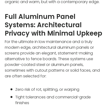
organic and warm, but with a contemporary edge.
Full Aluminum Panel
Systems: Architectural
Privacy with Minimal Upkeep
For the ultimate in low maintenance and a truly
modern edge, architectural aluminum panels or
screens provide an elegant, statement-making
alternative to fence boards. These systems use
powder-coated steel or aluminum panels,
sometimes with cutout patterns or solid faces, and
are often selected for:
Zero risk of rot, splitting, or warping
Tight tolerances and commercial-grade
finishes