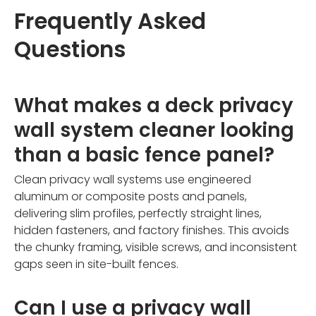
Frequently Asked
Questions
What makes a deck privacy
wall system cleaner looking
than a basic fence panel?
Clean privacy wall systems use engineered
aluminum or composite posts and panels,
delivering slim profiles, perfectly straight lines,
hidden fasteners, and factory finishes. This avoids
the chunky framing, visible screws, and inconsistent
gaps seen in site-built fences.
Can I use a privacy wall