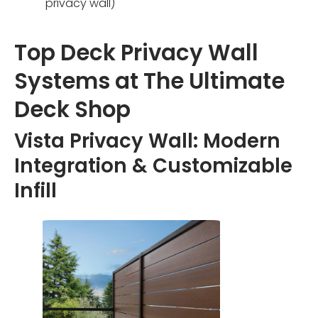
privacy wall)
Top Deck Privacy Wall
Systems at The Ultimate
Deck Shop
Vista Privacy Wall: Modern
Integration & Customizable
Infill