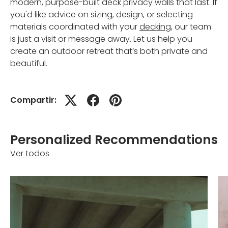
modern, purpose-built deck privacy walls that last. If
you'd like advice on sizing, design, or selecting
materials coordinated with your
decking
, our team
is just a visit or message away. Let us help you
create an outdoor retreat that’s both private and
beautiful.
Compartir:
Personalized Recommendations
Ver todos