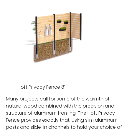
Hoft Privacy Fence 8'
Many projects call for some of the warmth of
natural wood combined with the precision and
structure of aluminum framing. The
Hoft Privacy
Fence
provides exactly that, using slim aluminum
posts and slide-in channels to hold your choice of