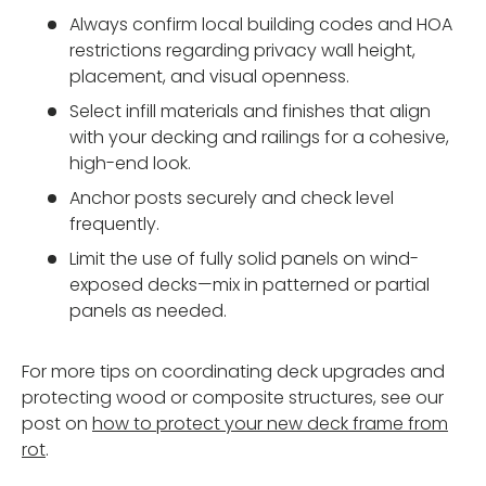
Always confirm local building codes and HOA
restrictions regarding privacy wall height,
placement, and visual openness.
Select infill materials and finishes that align
with your decking and railings for a cohesive,
high-end look.
Anchor posts securely and check level
frequently.
Limit the use of fully solid panels on wind-
exposed decks—mix in patterned or partial
panels as needed.
For more tips on coordinating deck upgrades and
protecting wood or composite structures, see our
post on
how to protect your new deck frame from
rot
.