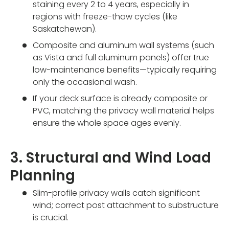
staining every 2 to 4 years, especially in
regions with freeze-thaw cycles (like
Saskatchewan).
Composite and aluminum wall systems (such
as Vista and full aluminum panels) offer true
low-maintenance benefits—typically requiring
only the occasional wash.
If your deck surface is already composite or
PVC, matching the privacy wall material helps
ensure the whole space ages evenly.
3. Structural and Wind Load
Planning
Slim-profile privacy walls catch significant
wind; correct post attachment to substructure
is crucial.