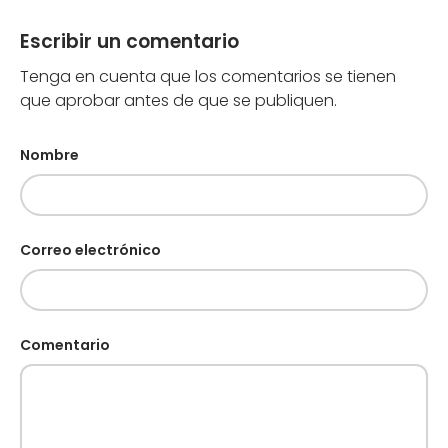
Escribir un comentario
Tenga en cuenta que los comentarios se tienen
que aprobar antes de que se publiquen.
Nombre
Correo electrónico
Comentario