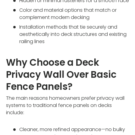
Hidden or minimal fasteners for a smooth face
Color and material options that match or
complement modern decking
Installation methods that tie securely and
aesthetically into deck structures and existing
railing lines
Why Choose a Deck
Privacy Wall Over Basic
Fence Panels?
The main reasons homeowners prefer privacy wall
systems to traditional fence panels on decks
include:
Cleaner, more refined appearance—no bulky