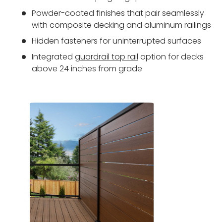
Powder-coated finishes that pair seamlessly
with composite decking and aluminum railings
Hidden fasteners for uninterrupted surfaces
Integrated
guardrail top rail
option for decks
above 24 inches from grade