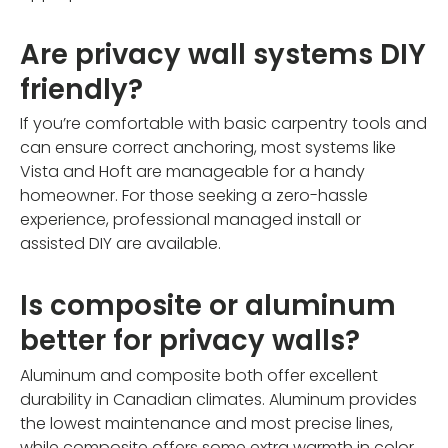
Are privacy wall systems DIY
friendly?
If you’re comfortable with basic carpentry tools and
can ensure correct anchoring, most systems like
Vista and Hoft are manageable for a handy
homeowner. For those seeking a zero-hassle
experience, professional managed install or
assisted DIY are available.
Is composite or aluminum
better for privacy walls?
Aluminum and composite both offer excellent
durability in Canadian climates. Aluminum provides
the lowest maintenance and most precise lines,
while composite offers some extra warmth in color