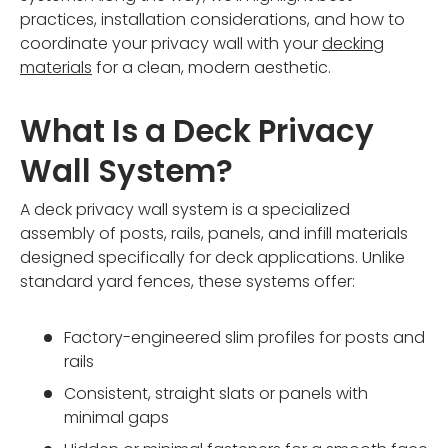
practices, installation considerations, and how to
coordinate your privacy wall with your
decking
materials
for a clean, modern aesthetic.
What Is a Deck Privacy
Wall System?
A deck privacy wall system is a specialized
assembly of posts, rails, panels, and infill materials
designed specifically for deck applications. Unlike
standard yard fences, these systems offer:
Factory-engineered slim profiles for posts and
rails
Consistent, straight slats or panels with
minimal gaps