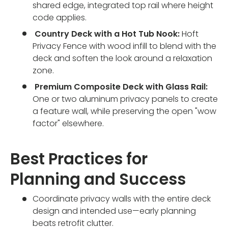
shared edge, integrated top rail where height
code applies.
Country Deck with a Hot Tub Nook:
Hoft
Privacy Fence with wood infill to blend with the
deck and soften the look around a relaxation
zone.
Premium Composite Deck with Glass Rail:
One or two aluminum privacy panels to create
a feature wall, while preserving the open "wow
factor" elsewhere.
Best Practices for
Planning and Success
Coordinate privacy walls with the entire deck
design and intended use—early planning
beats retrofit clutter.