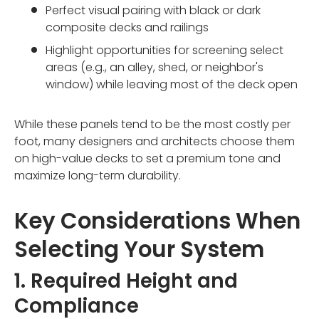
Perfect visual pairing with black or dark
composite decks and railings
Highlight opportunities for screening select
areas (e.g., an alley, shed, or neighbor's
window) while leaving most of the deck open
While these panels tend to be the most costly per
foot, many designers and architects choose them
on high-value decks to set a premium tone and
maximize long-term durability.
Key Considerations When
Selecting Your System
1. Required Height and
Compliance