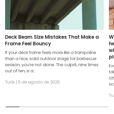
Deck Beam Size Mistakes That Make a
W
Frame Feel Bouncy
he
wi
If your deck frame feels more like a trampoline
p
than a nice, solid outdoor stage for barbecue
season, you’re not alone. The culprit, nine times
Ev
out of ten, is a...
ta
ci
Tuds |
6 de agosto de 2026
sc
Tu