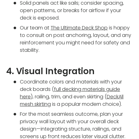
Solid panels act like sails; consider spacing,
open patterns, or breaks for airflow if your
deck is exposed.
Our team at
The Ultimate Deck Shop
is happy
to consult on post anchoring, layout, and any
reinforcement you might need for safety and
stability.
4. Visual Integration
Coordinate colors and materials with your
deck boards (
full decking materials guide
here
), railing, trim, and even skirting (
DeckAll
mesh skirting
is a popular modern choice).
For the most seamless outcome, plan your
privacy wall layout with your overall deck
design—integrating structure, railings, and
screens up front reduces later visual clutter.