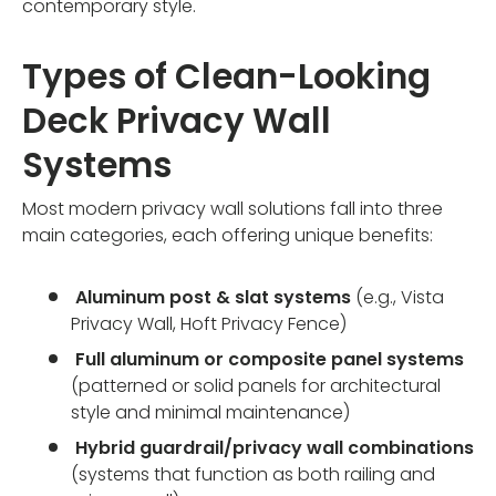
contemporary style.
Types of Clean-Looking
Deck Privacy Wall
Systems
Most modern privacy wall solutions fall into three
main categories, each offering unique benefits:
Aluminum post & slat systems
(e.g., Vista
Privacy Wall, Hoft Privacy Fence)
Full aluminum or composite panel systems
(patterned or solid panels for architectural
style and minimal maintenance)
Hybrid guardrail/privacy wall combinations
(systems that function as both railing and