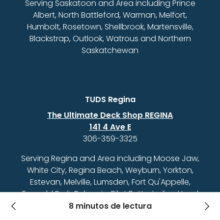
Serving Saskatoon and Area including Prince
Albert, North Battleford, Warman, Melfort,
Humbolt, Rosetown, Shellbrook, Martensville,
Blackstrap, Outlook, Watrous and Northern
Saskatchewan
TUDS Regina
The Ultimate Deck Shop REGINA
141 4 Ave E
306-359-3325
Serving Regina and Area including Moose Jaw,
White City, Regina Beach, Weyburn, Yorkton,
Estevan, Melville, Lumsden, Fort Qu'Appelle,
Emerald Park, Balgonie, Pilot Butte, Indian Head
and Southern Saskatchewan
8 minutos de lectura