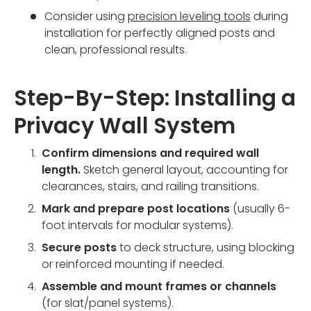
Consider using
precision leveling tools
during
installation for perfectly aligned posts and
clean, professional results.
Step-By-Step: Installing a
Privacy Wall System
Confirm dimensions and required wall
length.
Sketch general layout, accounting for
clearances, stairs, and railing transitions.
Mark and prepare post locations
(usually 6-
foot intervals for modular systems).
Secure posts
to deck structure, using blocking
or reinforced mounting if needed.
Assemble and mount frames or channels
(for slat/panel systems).