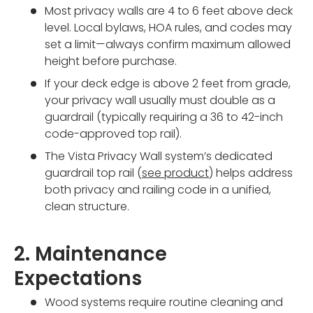
Most privacy walls are 4 to 6 feet above deck
level. Local bylaws, HOA rules, and codes may
set a limit—always confirm maximum allowed
height before purchase.
If your deck edge is above 2 feet from grade,
your privacy wall usually must double as a
guardrail (typically requiring a 36 to 42-inch
code-approved top rail).
The Vista Privacy Wall system’s dedicated
guardrail top rail (
see product
) helps address
both privacy and railing code in a unified,
clean structure.
2. Maintenance
Expectations
Wood systems require routine cleaning and