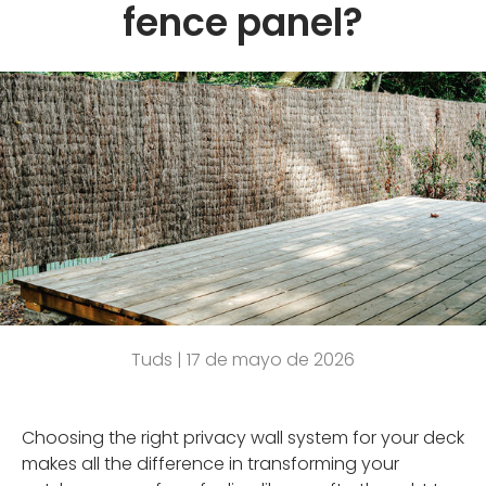
fence panel?
Tuds |
17 de mayo de 2026
Choosing the right privacy wall system for your deck
makes all the difference in transforming your