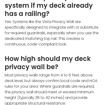
system if my deck already
has a railing?
Yes. Systems like the Vista Privacy Wall are
specifically designed to integrate with or substitute
for required guardrails, especially when you use the
dedicated matching top rail. This creates a
continuous, code-compliant look.
How high should my deck
privacy wall be?
Most privacy walls range from 4 to 6 feet above
deck level, but always confirm local code and HOA
rules for your area. Where guardrails are required,
the privacy wall should meet or exceed minimum
height (typically 36 to 42 inches) and provide
appropriate structural resistance.