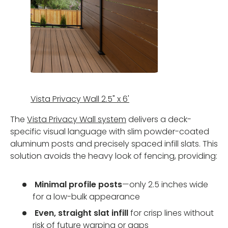
Vista Privacy Wall 2.5" x 6'
The
Vista Privacy Wall system
delivers a deck-
specific visual language with slim powder-coated
aluminum posts and precisely spaced infill slats. This
solution avoids the heavy look of fencing, providing:
Minimal profile posts
—only 2.5 inches wide
for a low-bulk appearance
Even, straight slat infill
for crisp lines without
risk of future warping or gaps