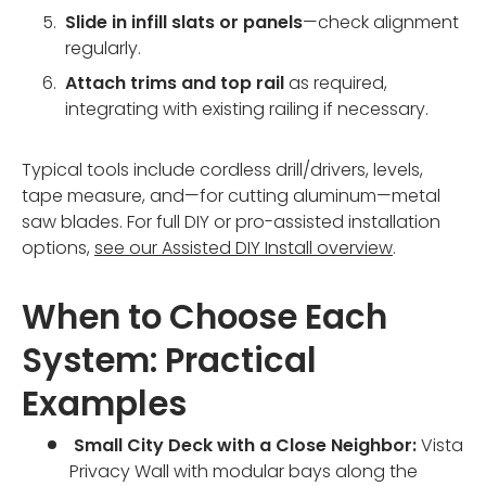
Slide in infill slats or panels
—check alignment
regularly.
Attach trims and top rail
as required,
integrating with existing railing if necessary.
Typical tools include cordless drill/drivers, levels,
tape measure, and—for cutting aluminum—metal
saw blades. For full DIY or pro-assisted installation
options,
see our Assisted DIY Install overview
.
When to Choose Each
System: Practical
Examples
Small City Deck with a Close Neighbor:
Vista
Privacy Wall with modular bays along the