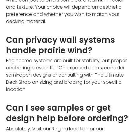
and texture. Your choice will depend on aesthetic
preference and whether you wish to match your
decking material.
Can privacy wall systems
handle prairie wind?
Engineered systems are built for stability, but proper
anchoring is essential. On exposed decks, consider
semi-open designs or consulting with The Ultimate
Deck Shop on sizing and bracing for your specific
location.
Can I see samples or get
design help before ordering?
Absolutely. Visit
our Regina location
or
our