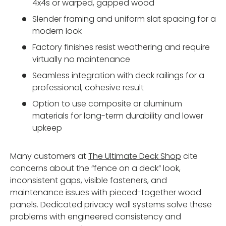
4x4s or warped, gapped wood
Slender framing and uniform slat spacing for a
modern look
Factory finishes resist weathering and require
virtually no maintenance
Seamless integration with deck railings for a
professional, cohesive result
Option to use composite or aluminum
materials for long-term durability and lower
upkeep
Many customers at
The Ultimate Deck Shop
cite
concerns about the “fence on a deck” look,
inconsistent gaps, visible fasteners, and
maintenance issues with pieced-together wood
panels. Dedicated privacy wall systems solve these
problems with engineered consistency and