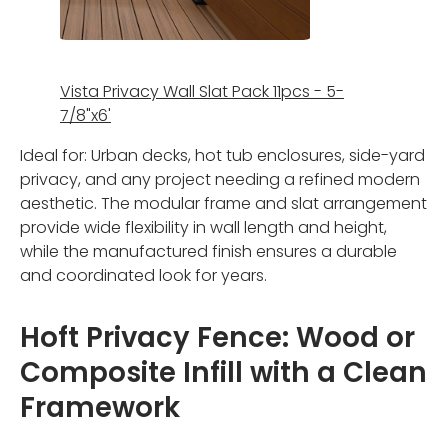
Vista Privacy Wall Slat Pack 11pcs - 5-
7/8"x6'
Ideal for: Urban decks, hot tub enclosures, side-yard
privacy, and any project needing a refined modern
aesthetic. The modular frame and slat arrangement
provide wide flexibility in wall length and height,
while the manufactured finish ensures a durable
and coordinated look for years.
Hoft Privacy Fence: Wood or
Composite Infill with a Clean
Framework