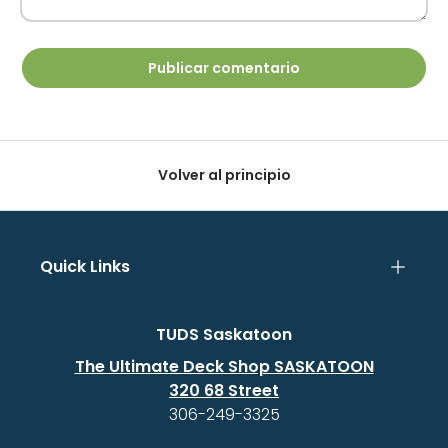
Publicar comentario
Volver al principio
Quick Links
TUDS Saskatoon
The Ultimate Deck Shop SASKATOON
320 68 Street
306-249-3325