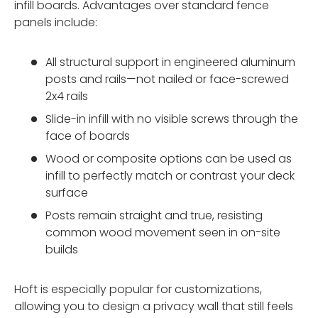
infill boards. Advantages over standard fence
panels include:
All structural support in engineered aluminum
posts and rails—not nailed or face-screwed
2x4 rails
Slide-in infill with no visible screws through the
face of boards
Wood or composite options can be used as
infill to perfectly match or contrast your deck
surface
Posts remain straight and true, resisting
common wood movement seen in on-site
builds
Hoft is especially popular for customizations,
allowing you to design a privacy wall that still feels