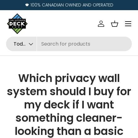
Visit us in
REGINA
and
SASKATOON
Ir al contenido
Menú
Iniciar sesión
Cesta
Buscar
Tipo de producto
Todos
Which privacy wall
system should I buy for
my deck if I want
something cleaner-
looking than a basic