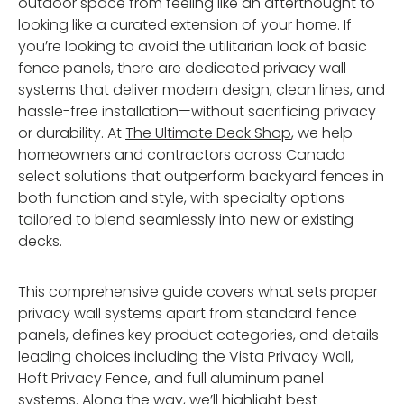
outdoor space from feeling like an afterthought to
looking like a curated extension of your home. If
you’re looking to avoid the utilitarian look of basic
fence panels, there are dedicated privacy wall
systems that deliver modern design, clean lines, and
hassle-free installation—without sacrificing privacy
or durability. At
The Ultimate Deck Shop
, we help
homeowners and contractors across Canada
select solutions that outperform backyard fences in
both function and style, with specialty options
tailored to blend seamlessly into new or existing
decks.
This comprehensive guide covers what sets proper
privacy wall systems apart from standard fence
panels, defines key product categories, and details
leading choices including the Vista Privacy Wall,
Hoft Privacy Fence, and full aluminum panel
systems. Along the way, we’ll highlight best