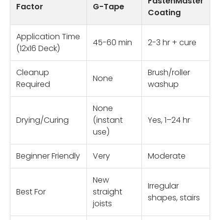
FastenMaster
Factor
G-Tape
Coating
Application Time
45-60 min
2-3 hr + cure
(12x16 Deck)
Cleanup
Brush/roller
None
Required
washup
None
Drying/Curing
(instant
Yes, 1–24 hr
use)
Beginner Friendly
Very
Moderate
New
Irregular
Best For
straight
shapes, stairs
joists