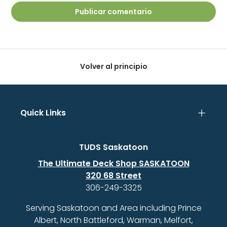
Publicar comentario
Volver al principio
Quick Links
TUDS Saskatoon
The Ultimate Deck Shop SASKATOON
320 68 Street
306-249-3325
Serving Saskatoon and Area including Prince
Albert, North Battleford, Warman, Melfort,