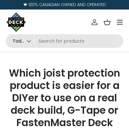
🍁 100% CANADIAN OWNED AND OPERATED
Ir al contenido
Menú
Iniciar sesión
Cesta
Buscar
Tipo de producto
Todos
Which joist protection
product is easier for a
DIYer to use on a real
deck build, G-Tape or
FastenMaster Deck