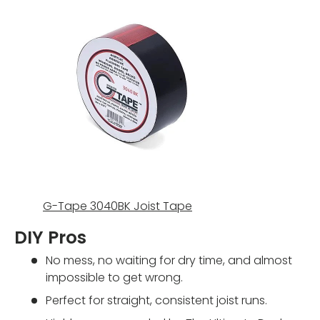
G-Tape 3040BK Joist Tape
DIY Pros
No mess, no waiting for dry time, and almost
impossible to get wrong.
Perfect for straight, consistent joist runs.