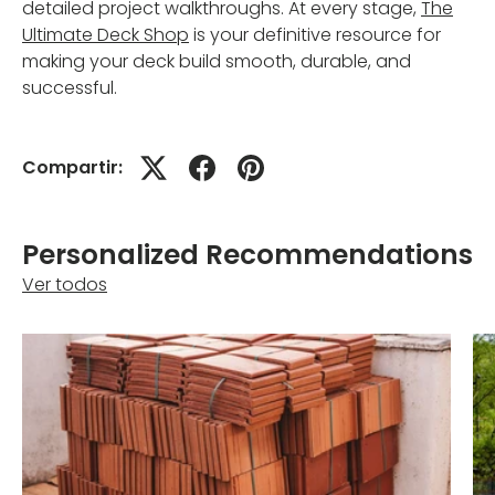
detailed project walkthroughs. At every stage,
The
Ultimate Deck Shop
is your definitive resource for
making your deck build smooth, durable, and
successful.
Compartir:
Personalized Recommendations
Ver todos