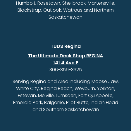
Humbolt, Rosetown, Shellbrook, Martensville,
Blackstrap, Outlook, Watrous and Northern
Saskatchewan
TUDS Regina
The Ultimate Deck Shop REGINA
141 4 Ave E
306-359-3325
Serving Regina and Area including Moose Jaw,
White City, Regina Beach, Weyburn, Yorkton,
Estevan, Melville, Lumsden, Fort Qu'Appelle,
Emerald Park, Balgonie, Pilot Butte, Indian Head
and Southern Saskatchewan