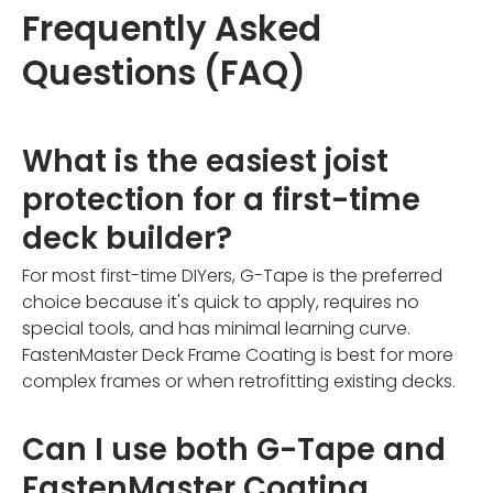
Frequently Asked
Questions (FAQ)
What is the easiest joist
protection for a first-time
deck builder?
For most first-time DIYers, G-Tape is the preferred
choice because it's quick to apply, requires no
special tools, and has minimal learning curve.
FastenMaster Deck Frame Coating is best for more
complex frames or when retrofitting existing decks.
Can I use both G-Tape and
FastenMaster Coating