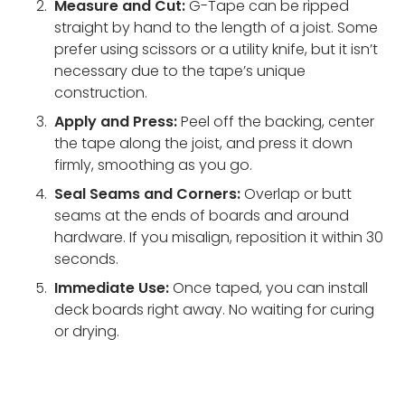
Measure and Cut:
G-Tape can be ripped
straight by hand to the length of a joist. Some
prefer using scissors or a utility knife, but it isn’t
necessary due to the tape’s unique
construction.
Apply and Press:
Peel off the backing, center
the tape along the joist, and press it down
firmly, smoothing as you go.
Seal Seams and Corners:
Overlap or butt
seams at the ends of boards and around
hardware. If you misalign, reposition it within 30
seconds.
Immediate Use:
Once taped, you can install
deck boards right away. No waiting for curing
or drying.