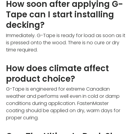
How soon after applying G-
Tape can I start installing
decking?
Immediately. G-Tape is ready for load as soon as it
is pressed onto the wood. There is no cure or dry
time required.
How does climate affect
product choice?
G-Tape is engineered for extreme Canadian
weather and performs well even in cold or damp
conditions during application. FastenMaster
coating should be applied on dry, warm days for
proper curing.