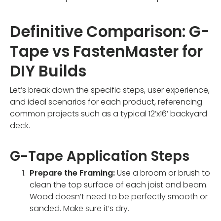
Definitive Comparison: G-
Tape vs FastenMaster for
DIY Builds
Let’s break down the specific steps, user experience,
and ideal scenarios for each product, referencing
common projects such as a typical 12’x16’ backyard
deck.
G-Tape Application Steps
Prepare the Framing:
Use a broom or brush to
clean the top surface of each joist and beam.
Wood doesn’t need to be perfectly smooth or
sanded. Make sure it’s dry.