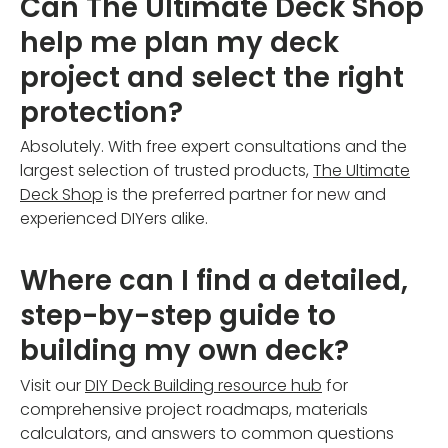
Can The Ultimate Deck Shop
help me plan my deck
project and select the right
protection?
Absolutely. With free expert consultations and the
largest selection of trusted products,
The Ultimate
Deck Shop
is the preferred partner for new and
experienced DIYers alike.
Where can I find a detailed,
step-by-step guide to
building my own deck?
Visit our
DIY Deck Building resource hub
for
comprehensive project roadmaps, materials
calculators, and answers to common questions