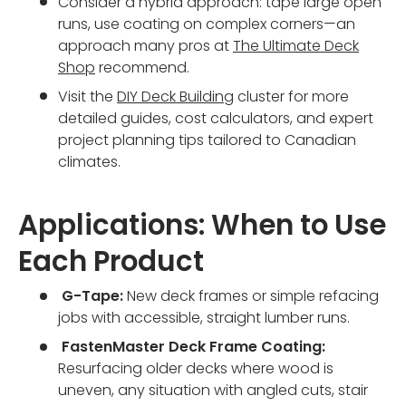
Consider a hybrid approach: tape large open
runs, use coating on complex corners—an
approach many pros at
The Ultimate Deck
Shop
recommend.
Visit the
DIY Deck Building
cluster for more
detailed guides, cost calculators, and expert
project planning tips tailored to Canadian
climates.
Applications: When to Use
Each Product
G-Tape:
New deck frames or simple refacing
jobs with accessible, straight lumber runs.
FastenMaster Deck Frame Coating:
Resurfacing older decks where wood is
uneven, any situation with angled cuts, stair