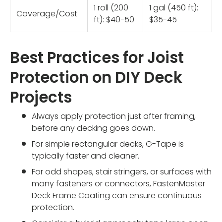
1 roll (200
1 gal (450 ft):
Coverage/Cost
ft): $40-50
$35-45
Best Practices for Joist
Protection on DIY Deck
Projects
Always apply protection just after framing,
before any decking goes down.
For simple rectangular decks, G-Tape is
typically faster and cleaner.
For odd shapes, stair stringers, or surfaces with
many fasteners or connectors, FastenMaster
Deck Frame Coating can ensure continuous
protection.