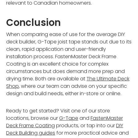
relevant to Canadian homeowners.
Conclusion
When comparing ease of use for the average DIY
deck builder, G-Tape joist tape stands out due to its
clean, rapid application and user-friendly
installation process. FastenMaster Deck Frame
Coating is an excellent choice for complex
circumstances but does demand more prep and
drying time. Both are available at
The Ultimate Deck
Shop
, where our team can advise on your specific
design and build needs, either in-store or online.
Ready to get started? Visit one of our store
locations, browse our
G-Tape
and
FastenMaster
Deck Frame Coating
products, or tap into our
DIY
Deck Building guides
for more practical advice and