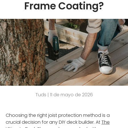
Frame Coating?
Tuds |
11 de mayo de 2026
Choosing the right joist protection method is a
crucial decision for any DIY deck builder. At
The