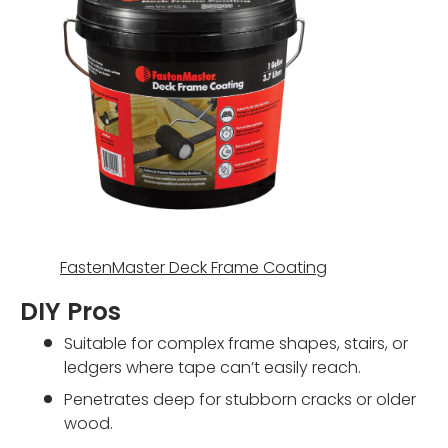
FastenMaster Deck Frame Coating
DIY Pros
Suitable for complex frame shapes, stairs, or
ledgers where tape can’t easily reach.
Penetrates deep for stubborn cracks or older
wood.