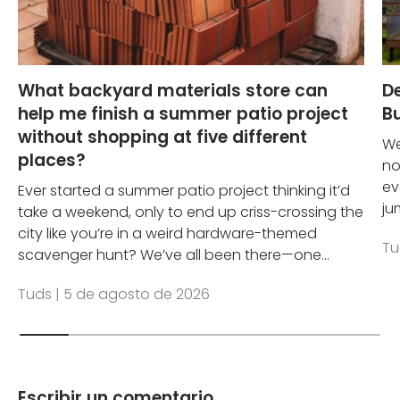
What backyard materials store can
D
help me finish a summer patio project
Bu
without shopping at five different
We
places?
no
ev
Ever started a summer patio project thinking it’d
ju
take a weekend, only to end up criss-crossing the
city like you’re in a weird hardware-themed
Tu
scavenger hunt? We’ve all been there—one...
Tuds |
5 de agosto de 2026
Escribir un comentario