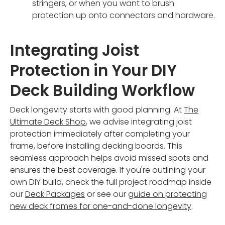
stringers, or when you want to brush
protection up onto connectors and hardware.
Integrating Joist
Protection in Your DIY
Deck Building Workflow
Deck longevity starts with good planning. At
The
Ultimate Deck Shop
, we advise integrating joist
protection immediately after completing your
frame, before installing decking boards. This
seamless approach helps avoid missed spots and
ensures the best coverage. If you're outlining your
own DIY build, check the full project roadmap inside
our
Deck Packages
or see our
guide on protecting
new deck frames for one-and-done longevity
.