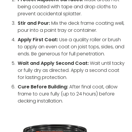
being coated with tape and drop cloths to
prevent accidental splatter.
Stir and Pour:
Mix the deck frame coating well,
pour into a paint tray or container.
Apply First Coat:
Use a quality roller or brush
to apply an even coat on joist tops, sides, and
ends. Be generous for full penetration.
Wait and Apply Second Coat:
Wait until tacky
or fully dry as directed. Apply a second coat
for lasting protection.
Cure Before Building:
After final coat, allow
frame to cure fully (up to 24 hours) before
decking installation.