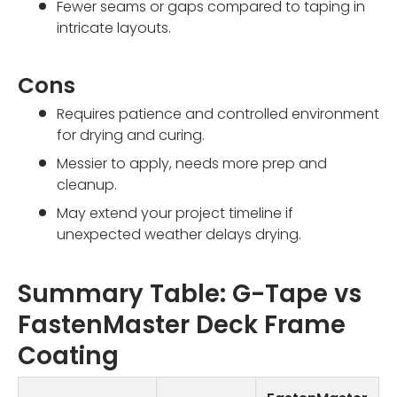
Fewer seams or gaps compared to taping in
intricate layouts.
Cons
Requires patience and controlled environment
for drying and curing.
Messier to apply, needs more prep and
cleanup.
May extend your project timeline if
unexpected weather delays drying.
Summary Table: G-Tape vs
FastenMaster Deck Frame
Coating