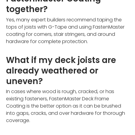
together?
Yes, many expert builders recommend taping the
tops of joists with G-Tape and using FastenMaster
coating for corners, stair stringers, and around
hardware for complete protection.
What if my deck joists are
already weathered or
uneven?
In cases where wood is rough, cracked, or has
existing fasteners, FastenMaster Deck Frame
Coating is the better option as it can be brushed
into gaps, cracks, and over hardware for thorough
coverage.