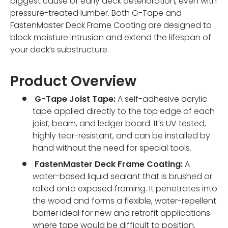
biggest cause of early deck deterioration, even with
pressure-treated lumber. Both G-Tape and
FastenMaster Deck Frame Coating are designed to
block moisture intrusion and extend the lifespan of
your deck’s substructure.
Product Overview
G-Tape Joist Tape:
A self-adhesive acrylic
tape applied directly to the top edge of each
joist, beam, and ledger board. It’s UV tested,
highly tear-resistant, and can be installed by
hand without the need for special tools.
FastenMaster Deck Frame Coating:
A
water-based liquid sealant that is brushed or
rolled onto exposed framing. It penetrates into
the wood and forms a flexible, water-repellent
barrier ideal for new and retrofit applications
where tape would be difficult to position.