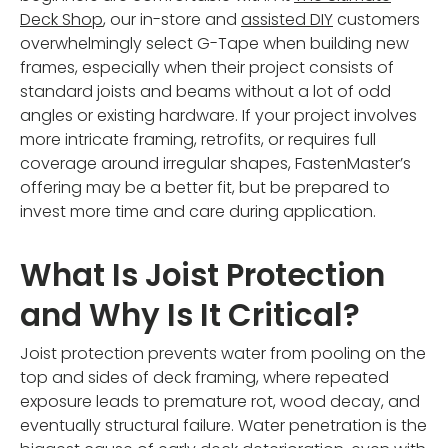
Deck Shop
, our in-store and
assisted DIY
customers
overwhelmingly select G-Tape when building new
frames, especially when their project consists of
standard joists and beams without a lot of odd
angles or existing hardware. If your project involves
more intricate framing, retrofits, or requires full
coverage around irregular shapes, FastenMaster’s
offering may be a better fit, but be prepared to
invest more time and care during application.
What Is Joist Protection
and Why Is It Critical?
Joist protection prevents water from pooling on the
top and sides of deck framing, where repeated
exposure leads to premature rot, wood decay, and
eventually structural failure. Water penetration is the