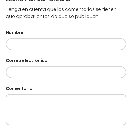
Tenga en cuenta que los comentarios se tienen
que aprobar antes de que se publiquen.
Nombre
Correo electrónico
Comentario