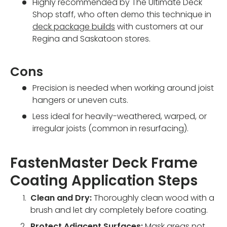
Highly recommended by The Ultimate Deck
Shop staff, who often demo this technique in
deck package builds
with customers at our
Regina and Saskatoon stores.
Cons
Precision is needed when working around joist
hangers or uneven cuts.
Less ideal for heavily-weathered, warped, or
irregular joists (common in resurfacing).
FastenMaster Deck Frame
Coating Application Steps
Clean and Dry:
Thoroughly clean wood with a
brush and let dry completely before coating.
Protect Adjacent Surfaces:
Mask areas not