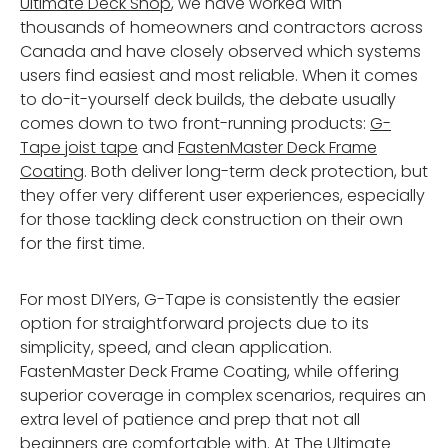
Ultimate Deck Shop
, we have worked with
thousands of homeowners and contractors across
Canada and have closely observed which systems
users find easiest and most reliable. When it comes
to do-it-yourself deck builds, the debate usually
comes down to two front-running products:
G-
Tape joist tape
and
FastenMaster Deck Frame
Coating
. Both deliver long-term deck protection, but
they offer very different user experiences, especially
for those tackling deck construction on their own
for the first time.
For most DIYers, G-Tape is consistently the easier
option for straightforward projects due to its
simplicity, speed, and clean application.
FastenMaster Deck Frame Coating, while offering
superior coverage in complex scenarios, requires an
extra level of patience and prep that not all
beginners are comfortable with. At
The Ultimate